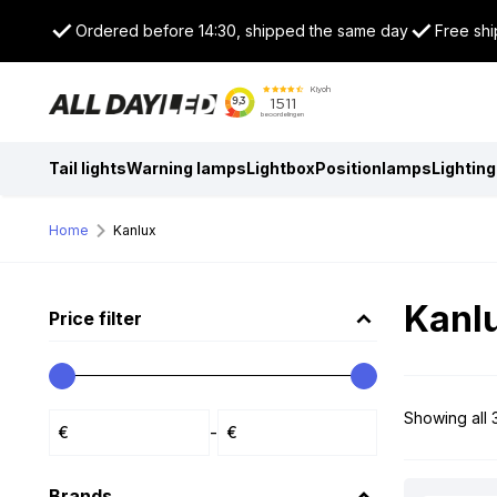
Ordered before 14:30, shipped the same day
Free shi
Tail lights
Warning lamps
Lightbox
Positionlamps
Lighting
Home
Kanlux
Kanl
Price filter
Showing all 3
-
Brands