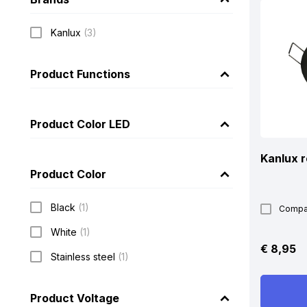
Kanlux
(3)
Product Functions
Product Color LED
Kanlux r
Product Color
Black
(1)
Compa
White
(1)
€
8,95
Stainless steel
(1)
Product Voltage