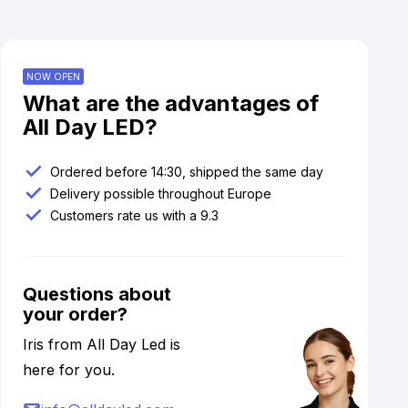
NOW OPEN
What are the advantages of
All Day LED?
Ordered before 14:30, shipped the same day
Delivery possible throughout Europe
Customers rate us with a 9.3
Questions about
your order?
Iris from All Day Led is
here for you.