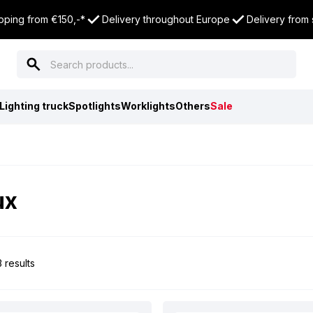
pping from €150,-*
Delivery throughout Europe
Delivery from
Lighting truck
Spotlights
Worklights
Others
Sale
ux
 results