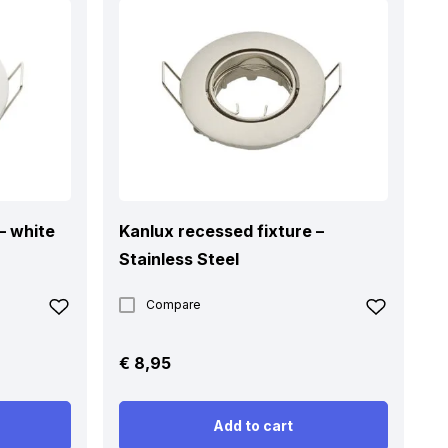
– white
Kanlux recessed fixture –
Stainless Steel
Compare
€
8,95
Add to cart