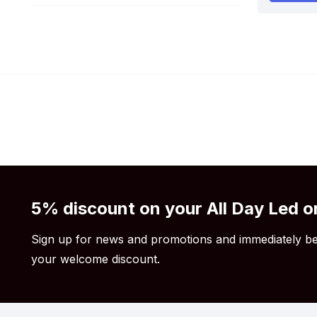
5% discount on your All Day Led o
Sign up for news and promotions and immediately be
your welcome discount.