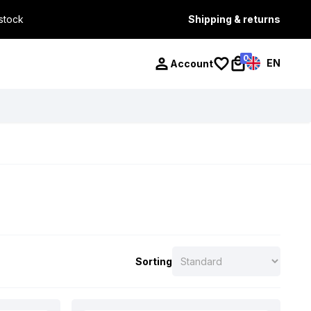
 stock
Shipping & returns
0
EN
Account
Sorting