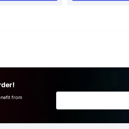
rder!
Name
*
nefit from