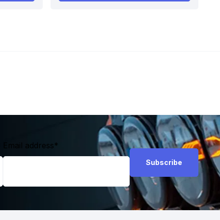
Email address
*