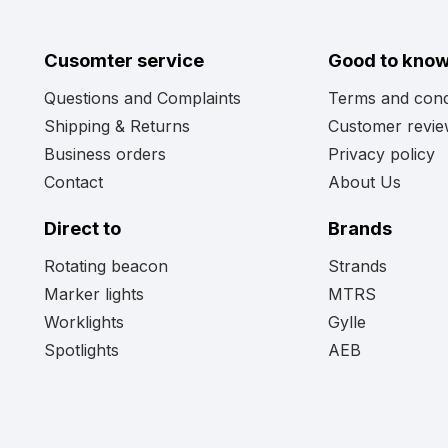
Cusomter service
Good to kno
Questions and Complaints
Terms and cond
Shipping & Returns
Customer revi
Business orders
Privacy policy
Contact
About Us
Direct to
Brands
Rotating beacon
Strands
Marker lights
MTRS
Worklights
Gylle
Spotlights
AEB