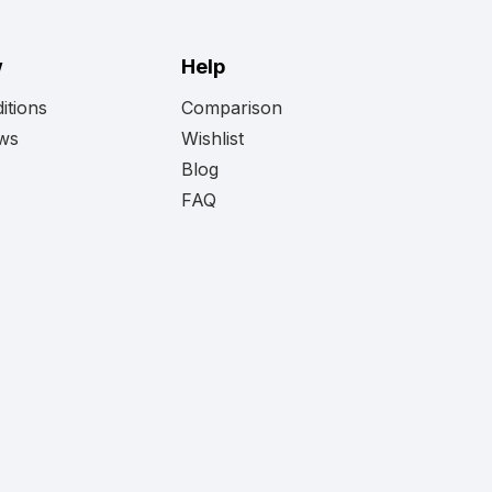
w
Help
itions
Comparison
ews
Wishlist
Blog
FAQ