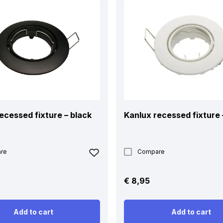
ecessed fixture – black
Kanlux recessed fixture 
re
Compare
€
8,95
Add to cart
Add to cart