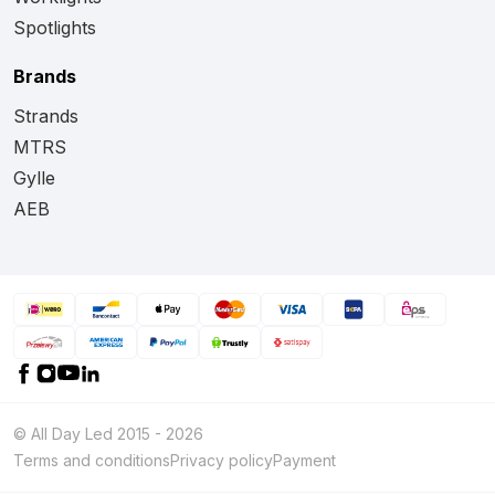
Spotlights
Brands
Strands
MTRS
Gylle
AEB
© All Day Led 2015 - 2026
Terms and conditions
Privacy policy
Payment