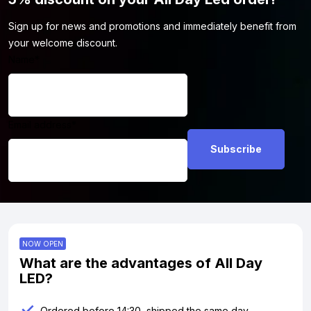
Sign up for news and promotions and immediately benefit from
your welcome discount.
Name
*
Email address
*
NOW OPEN
What are the advantages of All Day
LED?
Ordered before 14:30, shipped the same day