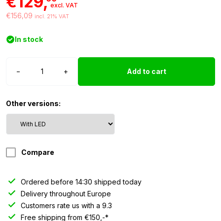
€129,
excl. VAT
€156,09
incl. 21% VAT
In stock
Hella
−
+
Add to cart
Jumbo
320FF
with
Other versions:
LED
position
light
quantity
Compare
Ordered before 14:30 shipped today
Delivery throughout Europe
Customers rate us with a 9.3
Free shipping from €150,-*