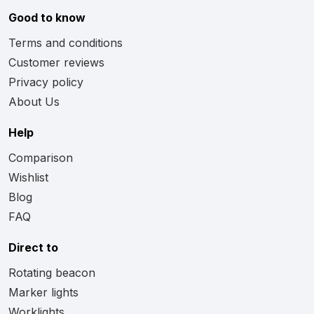
Good to know
Terms and conditions
Customer reviews
Privacy policy
About Us
Help
Comparison
Wishlist
Blog
FAQ
Direct to
Rotating beacon
Marker lights
Worklights