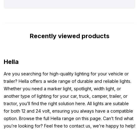
means you can legally use the lamp on public roads. The ECE
R112 certification makes the high beam legal on the road, and
with the ECE R7 certification, you can use the position light.
Thanks to the included stainless steel mounting brackets, the
Recently viewed products
spotlight is easy to mount on your vehicle. In short: the Hella
Jumbo 320FF is a reliable and sturdy spotlight for almost any
vehicle.
Hella
Dimensions:
Are you searching for high-quality lighting for your vehicle or
To ensure you can mount the Hella Jumbo 320FF spotlight with
trailer? Hella offers a wide range of durable and reliable lights.
LED position light in the right place, we’ve listed the lamp’s
Whether you need a marker light, spotlight, width light, or
dimensions below. This way, you’ll know exactly how the lamp
another type of lighting for your car, truck, camper, trailer, or
fits on your vehicle and won’t face any surprises:
tractor, you’ll find the right solution here. All lights are suitable
Width: 244.8 mm
for both 12 and 24 volt, ensuring you always have a compatible
Height: 141 mm
option. Browse the full Hella range on this page. Can’t find what
Depth: 108.5 mm
you’re looking for? Feel free to contact us, we’re happy to help!
Hella article number:
1FE 008 773-081