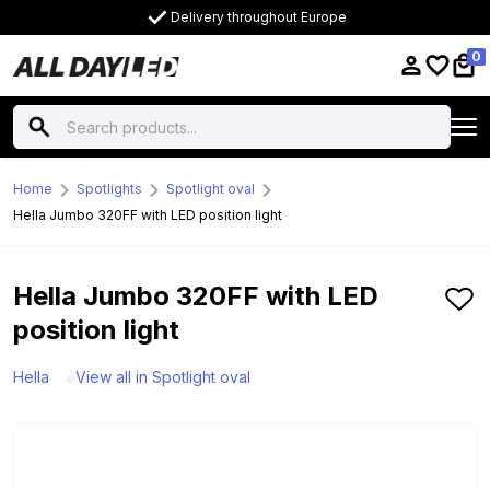
Delivery throughout Europe
0
Home
Spotlights
Spotlight oval
Hella Jumbo 320FF with LED position light
Hella Jumbo 320FF with LED
position light
Hella
View all in Spotlight oval