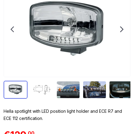
Hella spotlight with LED position light holder and ECE R7 and
ECE 112 certification.
00