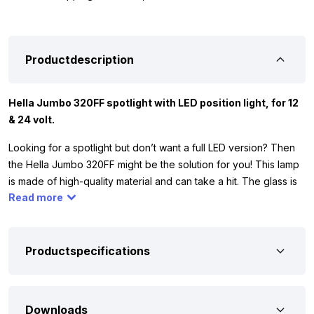
Productdescription
Hella Jumbo 320FF spotlight with LED position light, for 12
& 24 volt.
Looking for a spotlight but don’t want a full LED version? Then
the Hella Jumbo 320FF might be the solution for you! This lamp
is made of high-quality material and can take a hit. The glass is
Read more
tempered, making it resistant to stone chips or minor impacts.
What makes this spotlight unique is its built-in LED position light.
For the high beam section, you can mount an H7 bulb (bulbs not
included). The lamp works on 12 or 24 volt, so you can mount it
Productspecifications
on your car, truck, camper, or tractor. You’ll often find the Hella
320FF spotlight on light bars from the Kelsa brand.
Downloads
The Hella 320FF has ECE R7 and ECE R112 certification, which