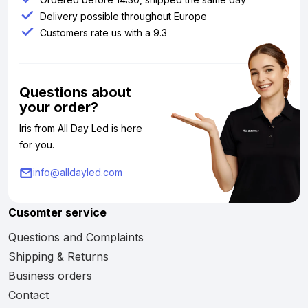
Delivery possible throughout Europe
Customers rate us with a 9.3
Questions about
your order?
Iris from All Day Led is here
for you.
info@alldayled.com
Cusomter service
Questions and Complaints
Shipping & Returns
Business orders
Contact