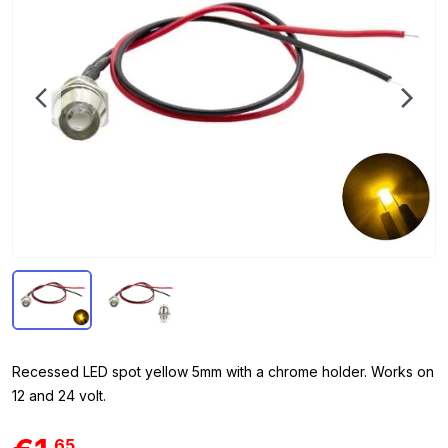
Recessed LED spot yellow 5mm with a chrome holder. Works on
12 and 24 volt.
65