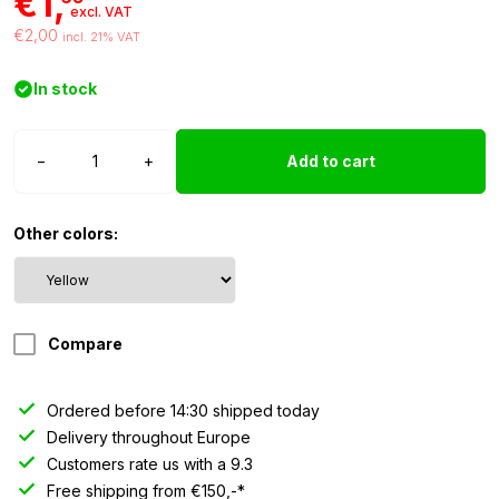
€1,
excl. VAT
€2,00
incl. 21% VAT
In stock
LED
−
+
Add to cart
recessed
spot
5mm
Other colors:
yellow
12/24
Volt
quantity
Compare
Ordered before 14:30 shipped today
Delivery throughout Europe
Customers rate us with a 9.3
Free shipping from €150,-*