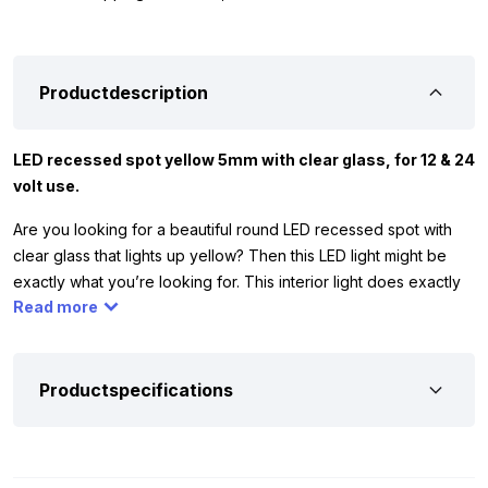
Productdescription
LED recessed spot yellow 5mm with clear glass, for 12 & 24
volt use.
Are you looking for a beautiful round LED recessed spot with
clear glass that lights up yellow? Then this LED light might be
exactly what you’re looking for. This interior light does exactly
Read more
what it should: it illuminates the space in yellow. Want to create a
starry sky effect? Then take at least 10 pieces. The lamp has 1
LED and comes with a chrome holder. The yellow LED recessed
spot works on 12 and 24 volt. You can use it to illuminate the
Productspecifications
interior of your car, truck, camper, trailer or other vehicle or
equipment in yellow.
Installation: