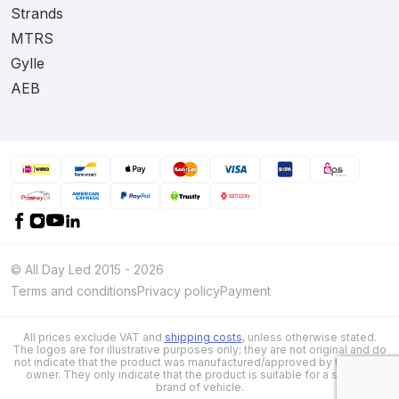
Strands
MTRS
Gylle
AEB
© All Day Led 2015 - 2026
Terms and conditions
Privacy policy
Payment
All prices exclude VAT and
shipping costs
, unless otherwise stated.
The logos are for illustrative purposes only; they are not original and do
not indicate that the product was manufactured/approved by the brand
owner. They only indicate that the product is suitable for a specific
brand of vehicle.