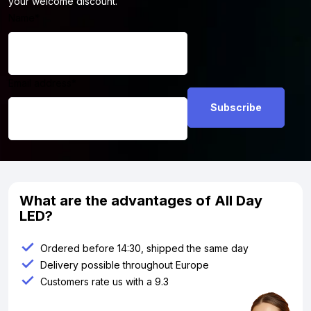
your welcome discount.
Name
*
Email address
*
What are the advantages of All Day
LED?
Ordered before 14:30, shipped the same day
Delivery possible throughout Europe
Customers rate us with a 9.3