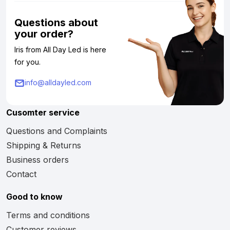
Questions about
your order?
Iris from All Day Led is here
for you.
info@alldayled.com
Cusomter service
Questions and Complaints
Shipping & Returns
Business orders
Contact
Good to know
Terms and conditions
Customer reviews