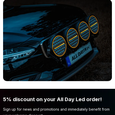
Do you still think this LED lamp is not what you’re looking for?
Simply because the color or shape is not to your liking? Then
be sure to take a look at our
recessed lighting
page. Perhaps
you will find the lamp model you are looking for here.
5% discount on your All Day Led order!
Sign up for news and promotions and immediately benefit from