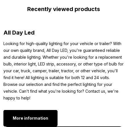
Recently viewed products
This is a recessed mounting lamp, which means you need to
make a hole in your interior. Installation takes only a few minutes.
After installation, the total height is only 5 millimeters and the
lamp can be connected in series. In short: this red LED recessed
All Day Led
spot is ideal for mounting in the interior of your vehicle or boat.
Looking for high-quality lighting for your vehicle or trailer? With
Other colors:
our own quality brand, All Day LED, you're guaranteed reliable
and durable lighting. Whether you're looking for a replacement
Is this LED recessed spot yellow exactly what you’re looking
bulb, interior light, LED strip, accessory, or other type of bulb for
for, but want a different color? This LED interior light is also
your car, truck, camper, trailer, tractor, or other vehicle, you'll
available in the following colors:
find it here! All lighting is suitable for both 12 and 24 volts.
warm white
Browse our selection and find the perfect lighting for your
xenon white
vehicle. Can't find what you're looking for? Contact us, we're
Red
happy to help!
Blue
Orange
Green
More information