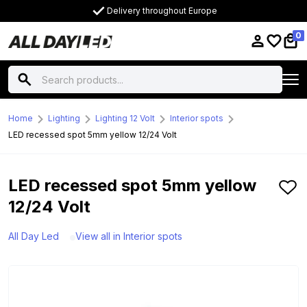
Delivery throughout Europe
0
Home
Lighting
Lighting 12 Volt
Interior spots
LED recessed spot 5mm yellow 12/24 Volt
LED recessed spot 5mm yellow
12/24 Volt
All Day Led
View all in Interior spots