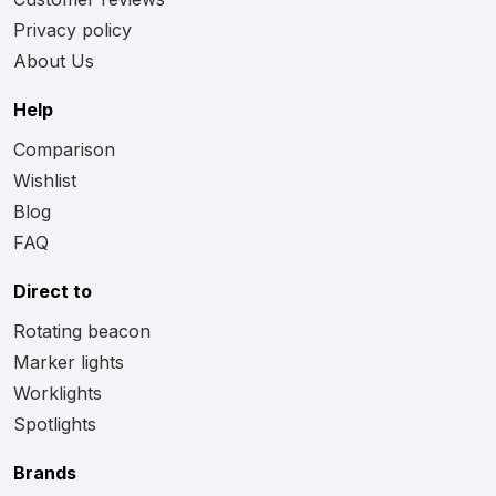
Privacy policy
About Us
Help
Comparison
Wishlist
Blog
FAQ
Direct to
Rotating beacon
Marker lights
Worklights
Spotlights
Brands