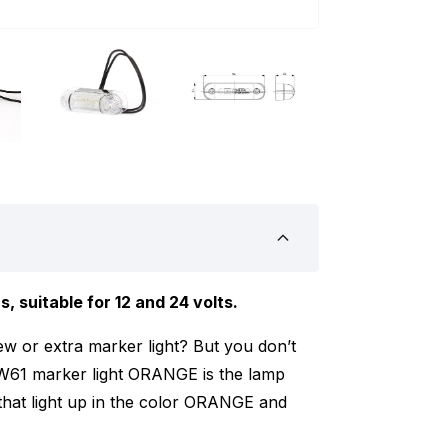
 suitable for 12 and 24 volts.
ew or extra marker light? But you don’t
W61 marker light ORANGE is the lamp
that light up in the color ORANGE and
 marker light works on 12 and 24 volts.