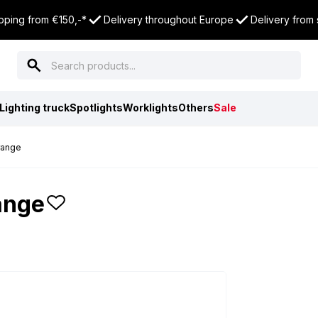
pping from €150,-*
Delivery throughout Europe
Delivery from
Lighting truck
Spotlights
Worklights
Others
Sale
range
ange