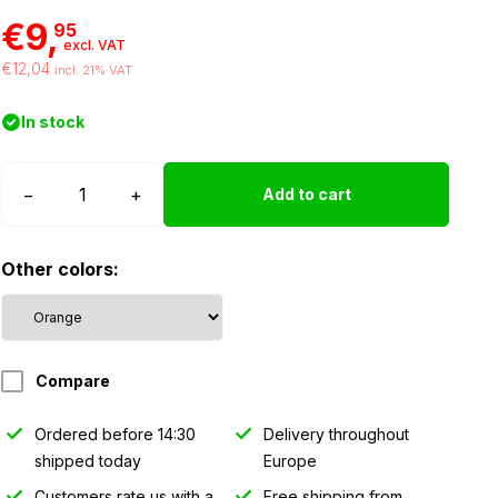
€9,
95
excl. VAT
€12,04
incl. 21% VAT
In stock
WAŚ
−
+
Add to cart
W61
marker
Other colors:
light
orange
quantity
Compare
Ordered before 14:30
Delivery throughout
shipped today
Europe
Customers rate us with a
Free shipping from