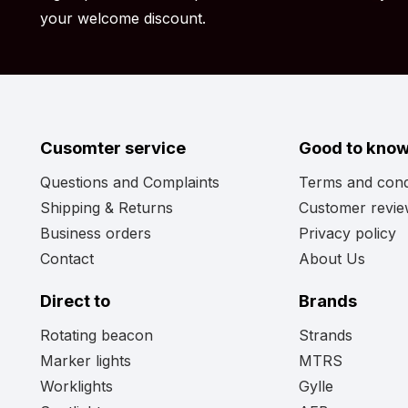
your welcome discount.
Cusomter service
Good to kno
Questions and Complaints
Terms and cond
Shipping & Returns
Customer revi
Business orders
Privacy policy
Contact
About Us
Direct to
Brands
Rotating beacon
Strands
Marker lights
MTRS
Worklights
Gylle