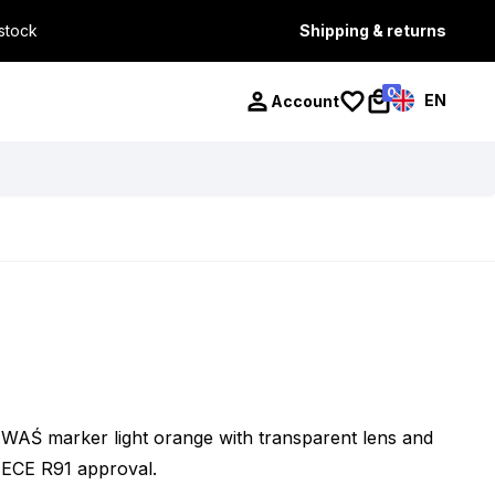
 stock
Shipping & returns
0
EN
Account
WAŚ marker light orange with transparent lens and
ECE R91 approval.