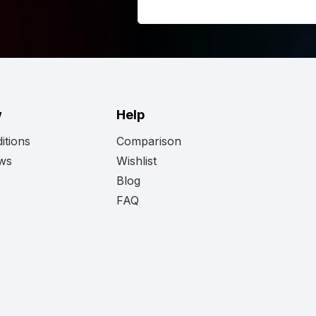
w
Help
itions
Comparison
ews
Wishlist
Blog
FAQ