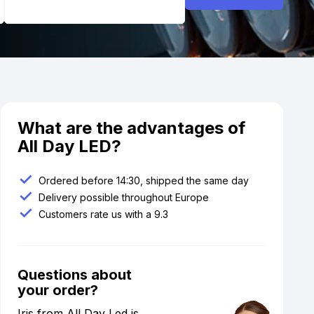
What are the advantages of
All Day LED?
Ordered before 14:30, shipped the same day
Delivery possible throughout Europe
Customers rate us with a 9.3
Questions about
your order?
Iris from All Day Led is