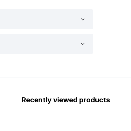
example, your car, camper, truck, trailer
his is the lamp you are looking for.
small LED lamp with transparent lens. The
the ECE R10. The orange LED marker light
rk. This quality mark indicates that the
t you can mount the LED lamp with
ted the dimensions of the LED lamp. The
 as follows:
Recently viewed products