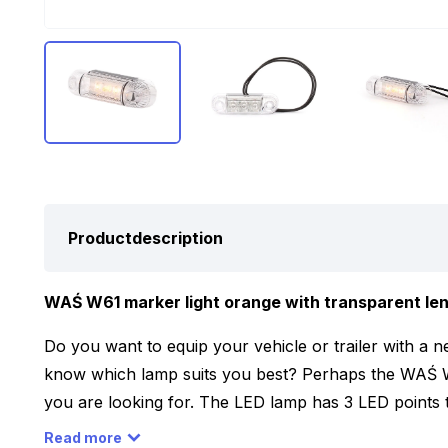
Productdescription
WAŚ W61 marker light orange with transparent lens,
Do you want to equip your vehicle or trailer with a n
know which lamp suits you best? Perhaps the WAŚ 
you are looking for. The LED lamp has 3 LED points 
has a transparent colored lens. Furthermore, the LED
Read more