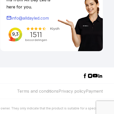
here for you.
info@alldayled.com
Terms and conditions
Privacy policy
Payment
wner. They only indicate that the product is suitable for a specific