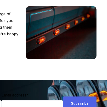
nge of
 for your
ng them
we're happy
Email address
*