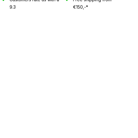
9.3
€150,-*