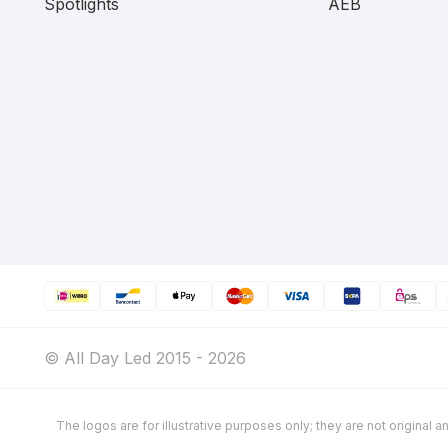
Spotlights
AEB
© All Day Led 2015 - 2026
The logos are for illustrative purposes only; they are not original