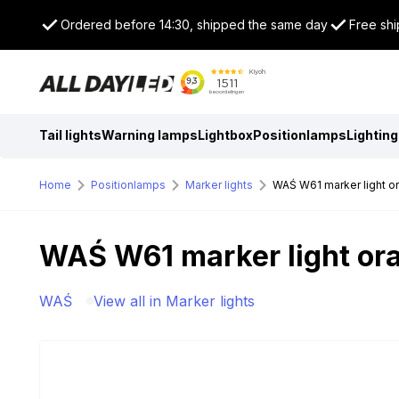
Ordered before 14:30, shipped the same day
Free shi
Tail lights
Warning lamps
Lightbox
Positionlamps
Lighting
Home
Positionlamps
Marker lights
WAŚ W61 marker light o
WAŚ W61 marker light or
WAŚ
View all in Marker lights