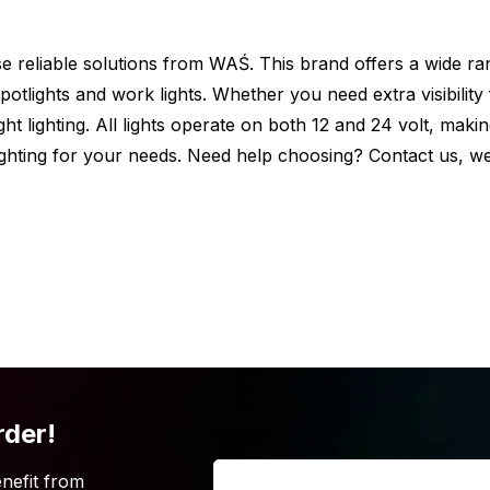
oose reliable solutions from WAŚ. This brand offers a wide ra
otlights and work lights. Whether you need extra visibility
 car, truck or trailer? But is the WAŚ
ght lighting. All lights operate on both 12 and 24 volt, maki
king for? Be aware that the WAŚ W61
 lighting for your needs. Need help choosing? Contact us, 
 list of the other colors.
not 100% convinced that the WAŚ W61 marker
you are looking for? Simply because the
iew the complete range of the brand
WAŚ.
rder!
Name
*
nefit from