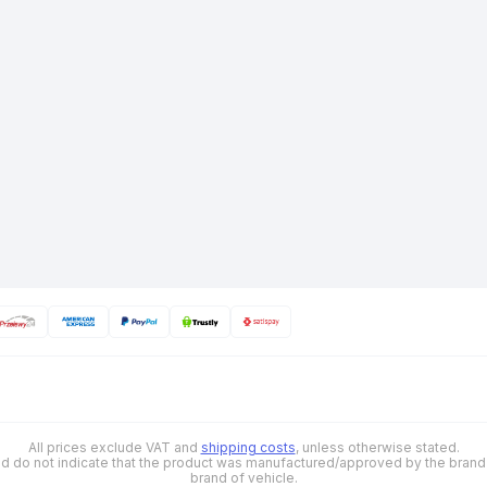
All prices exclude VAT and
shipping costs
, unless otherwise stated.
 and do not indicate that the product was manufactured/approved by the brand o
brand of vehicle.