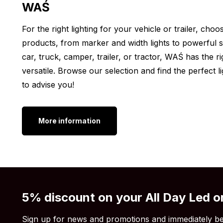
WAŚ
Center-to-center: 61 mm
Other colors:
For the right lighting for your vehicle or trailer, ch
products, from marker and width lights to powerful sp
Do you want to mount a WAŚ LED marker light on your
car, truck, camper, trailer, or tractor, WAŚ has the ri
W61 marker light ORANGE not the color you are loo
versatile. Browse our selection and find the perfect
lamp is also available in other colors. See below for a
to advise you!
WAŚ W61 LED marker light red
WAŚ W61 LED marker light white
More information
After reading all the specifications, are you still 
light ORANGE with transparent colored lens is what 
color, shape or length is not to your liking? Then v
5% discount on your All Day Led o
Sign up for news and promotions and immediately be