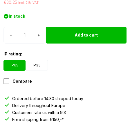
€30,25
incl. 21% VAT
In stock
LED
−
+
Add to cart
strip
12
volt
IP rating:
RGB
5050
IP65
IP33
IP65
2.5
Compare
meters
quantity
Ordered before 14:30 shipped today
Delivery throughout Europe
Customers rate us with a 9.3
Free shipping from €150,-*