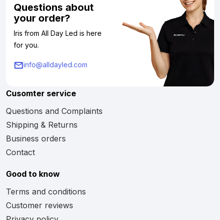
Questions about
your order?
Iris from All Day Led is here
for you.
info@alldayled.com
Cusomter service
Questions and Complaints
Shipping & Returns
Business orders
Contact
Good to know
Terms and conditions
Customer reviews
Privacy policy