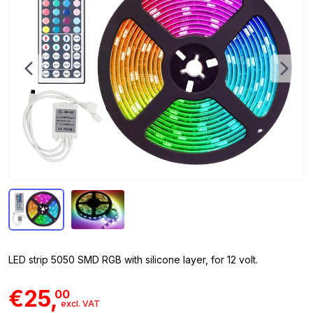
LED strip 5050 SMD RGB with silicone layer, for 12 volt.
€25,
00
excl. VAT