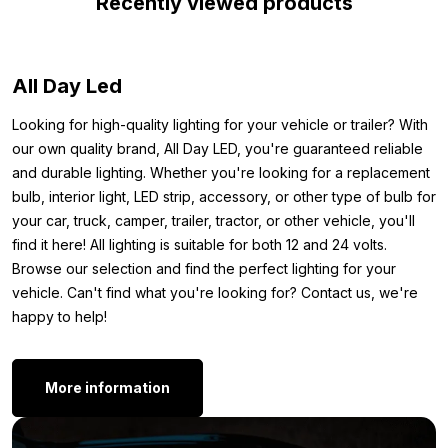
Recently viewed products
your vehicle. That’s why we’ve listed the main specifications for
you. Plus: you get a 50 cm connection cable and a remote
control included. This allows you to easily connect the strip and
All Day Led
immediately set your favorite color. In short: the ideal LED strip
for the interior of your car, camper, tractor, or trailer.
Looking for high-quality lighting for your vehicle or trailer? With
Dimensions:
our own quality brand, All Day LED, you're guaranteed reliable
and durable lighting. Whether you're looking for a replacement
To ensure you know exactly where you can mount the 12V RGB
bulb, interior light, LED strip, accessory, or other type of bulb for
LED strip, we’ve noted the dimensions below. Here are the
your car, truck, camper, trailer, tractor, or other vehicle, you'll
exact measurements of the RGB strip:
find it here! All lighting is suitable for both 12 and 24 volts.
Browse our selection and find the perfect lighting for your
Length: 2.5 meters
vehicle. Can't find what you're looking for? Contact us, we're
Width: 10 mm
happy to help!
Thickness: 6 mm
Other versions:
More information
Are you looking for an LED strip, but don’t want a version with a
silicone layer? Good news: the 12 volt RGB LED strip is also