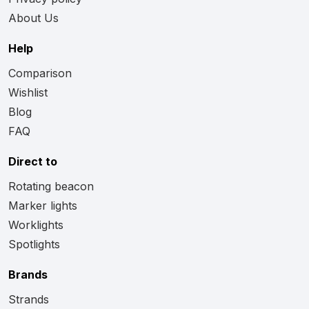
About Us
Help
Comparison
Wishlist
Blog
FAQ
Direct to
Rotating beacon
Marker lights
Worklights
Spotlights
Brands
Strands