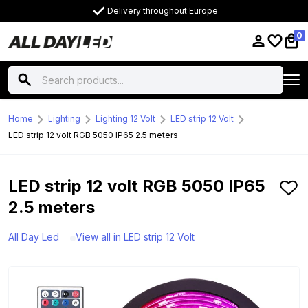
Delivery throughout Europe
0
Home
Lighting
Lighting 12 Volt
LED strip 12 Volt
LED strip 12 volt RGB 5050 IP65 2.5 meters
LED strip 12 volt RGB 5050 IP65
2.5 meters
All Day Led
View all in LED strip 12 Volt