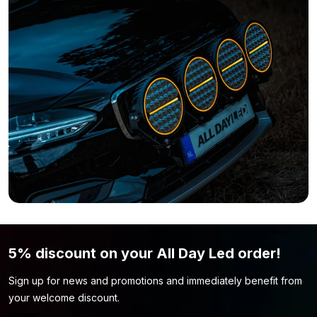
available without a silicone layer. You can find the 2.5 meter
variant without coating here:
LED strip 12 volt RGB – IP33
Do you feel that this LED strip isn’t what you’re looking for?
Simply because the color or length of the strip isn’t what you
want? Then be sure to take a look at our
LED strip 12 volt
page.
You might find the LED strip model you’re looking for there.
5% discount on your All Day Led order!
Sign up for news and promotions and immediately benefit from
your welcome discount.
Name
*