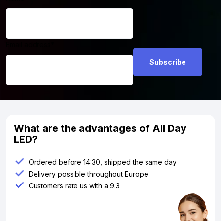
Email address
*
What are the advantages of All Day
LED?
Ordered before 14:30, shipped the same day
Delivery possible throughout Europe
Customers rate us with a 9.3