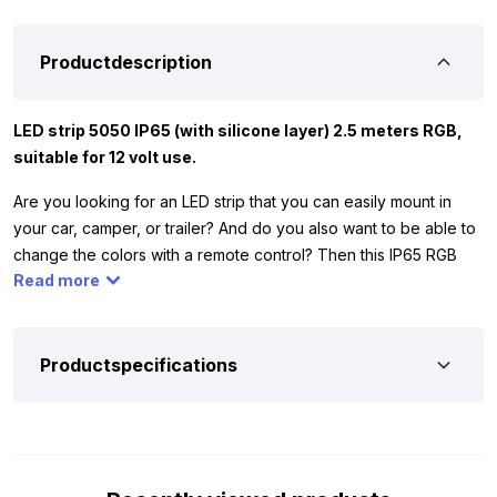
Productdescription
LED strip 5050 IP65 (with silicone layer) 2.5 meters RGB,
suitable for 12 volt use.
Are you looking for an LED strip that you can easily mount in
your car, camper, or trailer? And do you also want to be able to
change the colors with a remote control? Then this IP65 RGB
Read more
LED strip is exactly what you’re looking for. The 5050 RGB strip
has 60 LED’s per meter and can be shortened every 10
centimeters. Thanks to the IP65 silicone layer, the strip is
splash-proof, allowing you to use it both indoors and outdoors.
Productspecifications
Please note: the connection is not waterproof for outdoor
mounting. The RGB LED strip works exclusively on 12 volts,
making it ideal for your car, camper, trailer, or tractor.
Of course, you want to be sure this RGB LED strip is suitable for