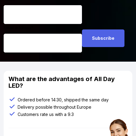
Email address
*
What are the advantages of All Day
LED?
Ordered before 14:30, shipped the same day
Delivery possible throughout Europe
Customers rate us with a 9.3