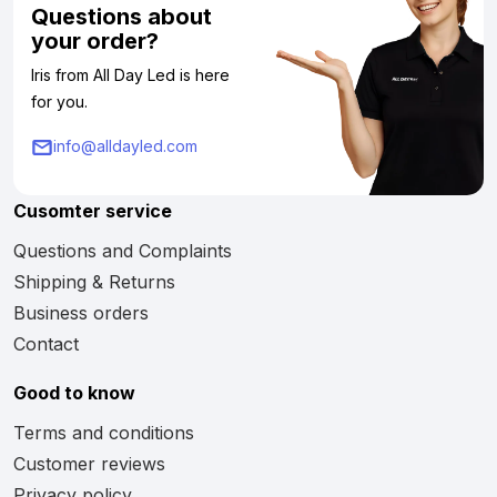
Questions about
your order?
Iris from All Day Led is here
for you.
info@alldayled.com
Cusomter service
Questions and Complaints
Shipping & Returns
Business orders
Contact
Good to know
Terms and conditions
Customer reviews
Privacy policy