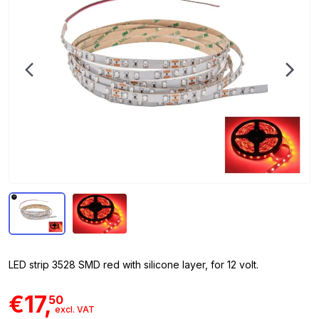
LED strip 3528 SMD red with silicone layer, for 12 volt.
€17,
50
excl. VAT