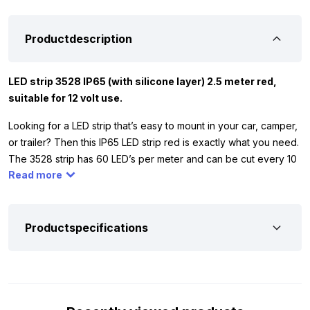
Productdescription
LED strip 3528 IP65 (with silicone layer) 2.5 meter red,
suitable for 12 volt use.
Looking for a LED strip that’s easy to mount in your car, camper,
or trailer? Then this IP65 LED strip red is exactly what you need.
The 3528 strip has 60 LED’s per meter and can be cut every 10
Read more
centimeters. Thanks to the IP65 silicone layer, the strip is
splash-proof, allowing you to use it both indoors and outdoors.
Please note: the connection is not waterproof for outdoor
mounting. The red LED strip works exclusively on 12 volt,
Productspecifications
making it ideal for your car, camper, trailer, or tractor.
And of course you want to be sure whether this 12V LED strip
red is suitable for your vehicle. That is why we have listed the
most important specifications for you. Extra handy: the strip is