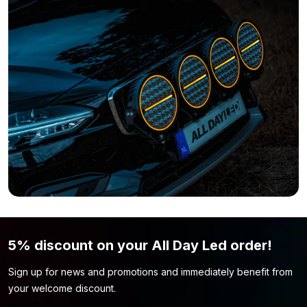
variant without coating here:
LED strip 12 volt red – IP33
Do you feel that this LED strip isn’t what you’re looking for?
Simply because the color or length of the strip isn’t what you
want? Then be sure to take a look at our
LED strip 12 volt
page.
You might find the LED strip model you’re looking for there.
5% discount on your All Day Led order!
Sign up for news and promotions and immediately benefit from
your welcome discount.
Name
*