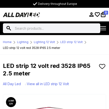
Delivery throughout Europe
0
Home
Lighting
Lighting 12 Volt
LED strip 12 Volt
LED strip 12 volt red 3528 IP65 2.5 meter
LED strip 12 volt red 3528 IP65
2.5 meter
All Day Led
View all in LED strip 12 Volt