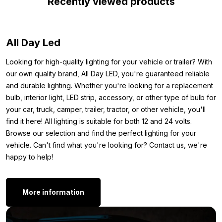
Recently viewed products
equipped with a 3M adhesive layer and comes with a 50 cm
connection cable. This way you can easily stick the strip on the
desired spot and connect it directly. In short: the perfect LED
All Day Led
strip for the interior of your car, camper, tractor or trailer.
Dimensions:
Looking for high-quality lighting for your vehicle or trailer? With
our own quality brand, All Day LED, you're guaranteed reliable
To ensure you know exactly where you can mount the 12V LED
and durable lighting. Whether you're looking for a replacement
strip red, we’ve noted the dimensions below. Here are the
bulb, interior light, LED strip, accessory, or other type of bulb for
exact measurements of the red LED strip:
your car, truck, camper, trailer, tractor, or other vehicle, you'll
find it here! All lighting is suitable for both 12 and 24 volts.
Length: 2.5 meters
Browse our selection and find the perfect lighting for your
Width: 8 mm
vehicle. Can't find what you're looking for? Contact us, we're
Thickness: 6 mm
happy to help!
Other versions:
Are you looking for a LED strip but don’t want a version with a
More information
silicone layer? Good news: the 12 volt LED strip red is also
available without silicone layer. You can find the 2.5 meter