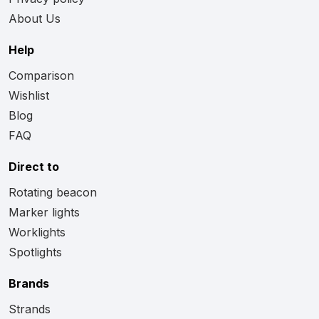
About Us
Help
Comparison
Wishlist
Blog
FAQ
Direct to
Rotating beacon
Marker lights
Worklights
Spotlights
Brands
Strands