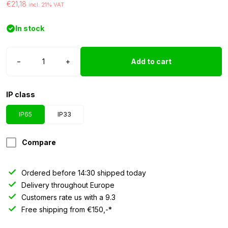
€21,18
incl. 21% VAT
In stock
LED
−
+
Add to cart
strip
12
volt
IP class
red
3528
IP65
IP33
IP65
2.5
Compare
meter
quantity
Ordered before 14:30 shipped today
Delivery throughout Europe
Customers rate us with a 9.3
Free shipping from €150,-*