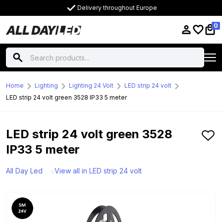
Delivery throughout Europe
0
Home
Lighting
Lighting 24 Volt
LED strip 24 volt
LED strip 24 volt green 3528 IP33 5 meter
LED strip 24 volt green 3528
IP33 5 meter
All Day Led
View all in LED strip 24 volt