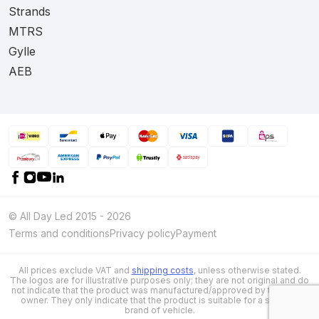
Strands
MTRS
Gylle
AEB
© All Day Led 2015 - 2026
Terms and conditions
Privacy policy
Payment
All prices exclude VAT and
shipping costs
, unless otherwise stated.
The logos are for illustrative purposes only; they are not original and do
not indicate that the product was manufactured/approved by the brand
owner. They only indicate that the product is suitable for a specific
brand of vehicle.