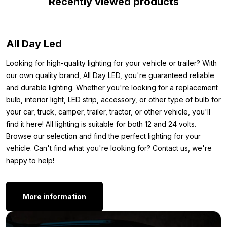
Recently viewed products
desired place and connect it directly. In short: the perfect LED
strip for the interior of your car, camper, tractor or trailer.
Dimensions:
All Day Led
To ensure you can mount the 24V green LED strip wherever
Looking for high-quality lighting for your vehicle or trailer? With
you want, we have noted the dimensions below. Therefore,
our own quality brand, All Day LED, you're guaranteed reliable
here you will find the exact measurements of the green strip:
and durable lighting. Whether you're looking for a replacement
bulb, interior light, LED strip, accessory, or other type of bulb for
Length: 5 meters
your car, truck, camper, trailer, tractor, or other vehicle, you'll
Width: 8 mm
find it here! All lighting is suitable for both 12 and 24 volts.
Thickness: 5 mm
Browse our selection and find the perfect lighting for your
Other versions:
vehicle. Can't find what you're looking for? Contact us, we're
happy to help!
Are you looking for a LED strip, but specifically one with a
silicone layer? Good news: the 24V green LED strip is also
available in a water-resistant version. The 5-meter version with
More information
a silicone layer can be found here:
LED strip 5 meter 24 volt green – IP65