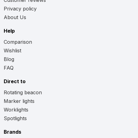
Privacy policy
About Us
Help
Comparison
Wishlist
Blog
FAQ
Direct to
Rotating beacon
Marker lights
Worklights
Spotlights
Brands