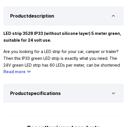
Productdescription
LED strip 3528 IP33 (without silicone layer) 5 meter green,
suitable for 24 volt use.
Are you looking for a LED strip for your car, camper or trailer?
Then this IP33 green LED strip is exactly what you need. The
24V green LED strip has 60 LEDs per meter, can be shortened
Read more
every 10 cm and works on 24 volt. Because it has no silicone
layer (IP33), this strip is only suitable for indoor use. Perfect for
ambient lighting in your interior.
Productspecifications
And of course, you want to be sure if this 24V green LED strip is
suitable for your vehicle. That’s why we have listed the most
important specifications for you. Extra convenient: the strip is
equipped with a 3M adhesive layer and comes with a 50 cm
connection cable. This way, you can easily stick the strip in the