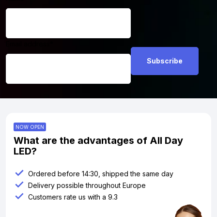
Email address
*
NOW OPEN
What are the advantages of All Day
LED?
Ordered before 14:30, shipped the same day
Delivery possible throughout Europe
Customers rate us with a 9.3