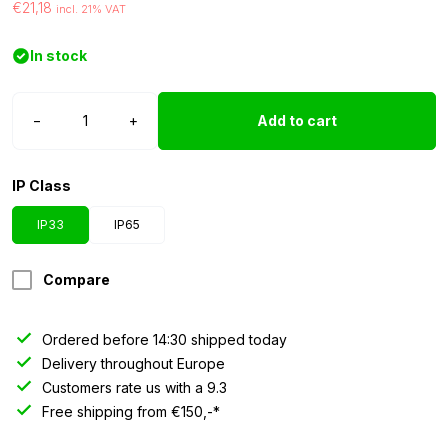
€21,18
incl. 21% VAT
In stock
LED
−
+
Add to cart
strip
24
volt
IP Class
green
3528
IP33
IP65
IP33
5
Compare
meter
quantity
Ordered before 14:30 shipped today
Delivery throughout Europe
Customers rate us with a 9.3
Free shipping from €150,-*