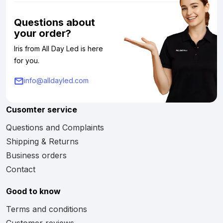
Questions about
your order?
Iris from All Day Led is here
for you.
info@alldayled.com
Cusomter service
Questions and Complaints
Shipping & Returns
Business orders
Contact
Good to know
Terms and conditions
Customer reviews