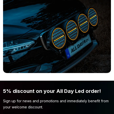
Do you still think the LED strip is not what you are looking for?
Simply because the color or length of the strip is not to your
liking? Then be sure to take a look at our
LED strip 24 volt
page.
Perhaps you will find the model you are looking for here!
5% discount on your All Day Led order!
Sign up for news and promotions and immediately benefit from
your welcome discount.
Name
*