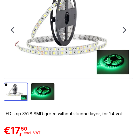
LED strip 3528 SMD green without silicone layer, for 24 volt.
€17,
50
excl. VAT