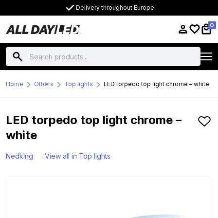
Delivery throughout Europe
0
Home
Others
Top lights
LED torpedo top light chrome – white
LED torpedo top light chrome –
white
Nedking
View all in Top lights