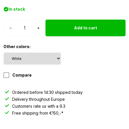
In stock
LED
−
+
Add to cart
torpedo
top
light
Other colors:
chrome
-
white
quantity
Compare
Ordered before 14:30 shipped today
Delivery throughout Europe
Customers rate us with a 9.3
Free shipping from €150,-*