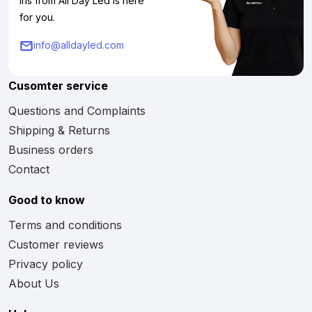
Iris from All Day Led is here
for you.
info@alldayled.com
Cusomter service
Questions and Complaints
Shipping & Returns
Business orders
Contact
Good to know
Terms and conditions
Customer reviews
Privacy policy
About Us