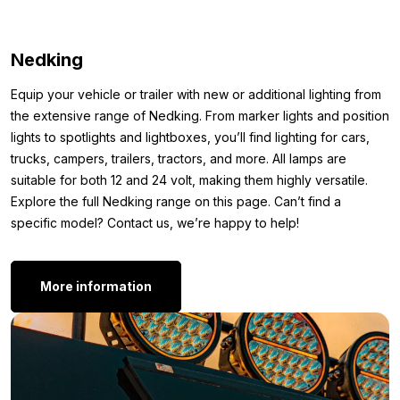
and ensures the light is firmly and stably secured. Additionally,
the rubber base makes the light waterproof, so it’s resistant to
Nedking
rain, dust, and dirt. This keeps your top light in top condition for
years, regardless of weather conditions. In short, with this
Equip your vehicle or trailer with new or additional lighting from
American LED torpedo top light, you’re choosing durability,
the extensive range of Nedking. From marker lights and position
safety, and a sleek appearance.
lights to spotlights and lightboxes, you’ll find lighting for cars,
Other colors:
trucks, campers, trailers, tractors, and more. All lamps are
suitable for both 12 and 24 volt, making them highly versatile.
Want an American LED torpedo top light, but prefer not white
Explore the full Nedking range on this page. Can’t find a
with clear lens? No problem! The Nedking top light is also
specific model? Contact us, we’re happy to help!
available in other variants:
Nedking torpedo light DUAL COLOR
More information
Nedking LED torpedo light ORANGE
Still not convinced that the American LED torpedo top light white
with clear cover is what you’re looking for? Simply because the
color, mounting method, or shape isn’t to your liking? Then
Nedking
here. You might
check out the complete range of