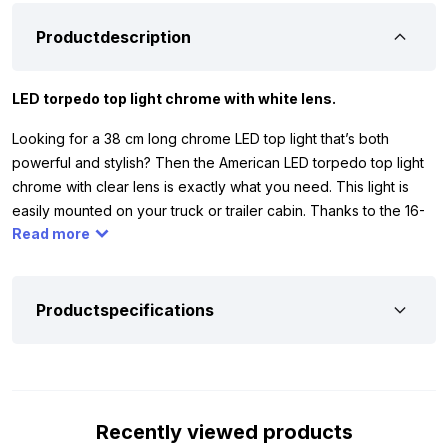
Productdescription
LED torpedo top light chrome with white lens.
Looking for a 38 cm long chrome LED top light that’s both
powerful and stylish? Then the American LED torpedo top light
chrome with clear lens is exactly what you need. This light is
easily mounted on your truck or trailer cabin. Thanks to the 16-
Read more
LED circuit board, it emits a beautiful, uniform white glow. This
ensures not only a sleek appearance but also optimal visibility.
Note: the built-in LED module only works on 24 volt. This means
you can primarily use the light on vehicles with 24 volt systems,
Productspecifications
such as trucks and trailers. This way, you’re sure to combine top
performance and safety in one light.
The top light comes with stainless steel mounting hardware and
a rubber plate. Always place the rubber plate between the light
Recently viewed products
and the cabin. This protects the paint from scratches and dents,