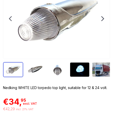
Nedking WHITE LED torpedo top light, suitable for 12 & 24 volt.
€34,
95
excl. VAT
€42,29
incl. 21% VAT