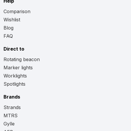
Help
Comparison
Wishlist
Blog
FAQ
Direct to
Rotating beacon
Marker lights
Worklights
Spotlights
Brands
Strands
MTRS
Gylle