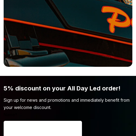
find the light model you’re looking for.
5% discount on your All Day Led order!
Sign up for news and promotions and immediately benefit from
your welcome discount.
Name
*