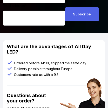
Email address
*
What are the advantages of All Day
LED?
Ordered before 14:30, shipped the same day
Delivery possible throughout Europe
Customers rate us with a 9.3
Questions about
your order?