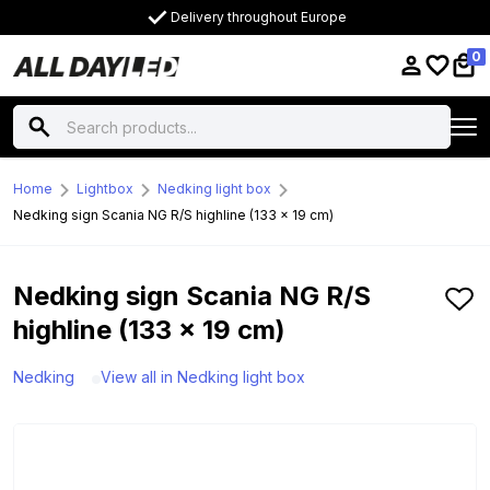
Delivery throughout Europe
0
Home
Lightbox
Nedking light box
Nedking sign Scania NG R/S highline (133 x 19 cm)
Nedking sign Scania NG R/S
highline (133 x 19 cm)
Nedking
View all in Nedking light box