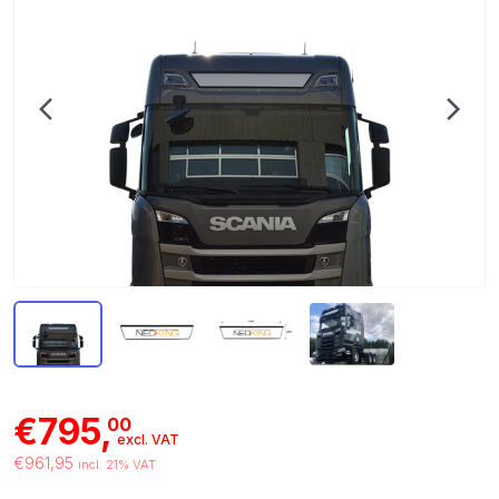
€795,
00
excl. VAT
€961,95
incl. 21% VAT