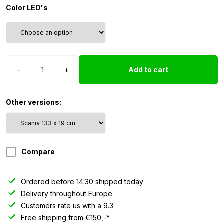
Color LED's
Nedking
−
+
Add to cart
sign
Scania
NG
Other versions:
R/S
highline
(133
x
Compare
19
cm)
quantity
Ordered before 14:30 shipped today
Delivery throughout Europe
Customers rate us with a 9.3
Free shipping from €150,-*