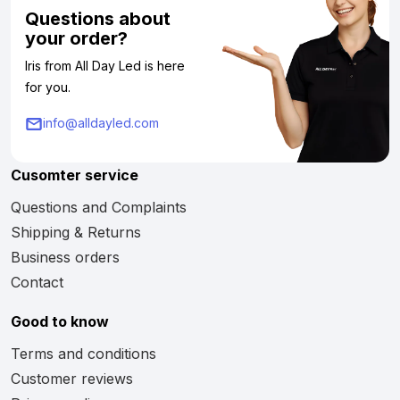
Questions about
your order?
Iris from All Day Led is here
for you.
info@alldayled.com
Cusomter service
Questions and Complaints
Shipping & Returns
Business orders
Contact
Good to know
Terms and conditions
Customer reviews