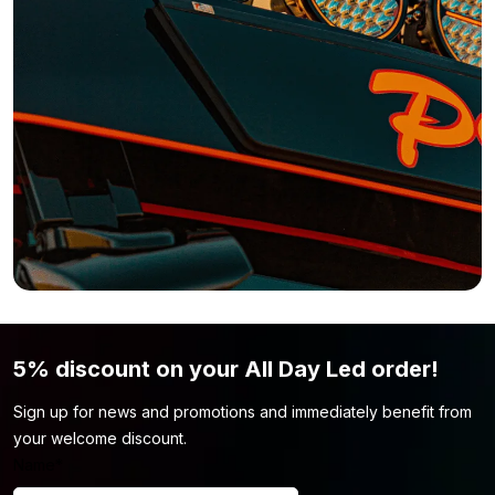
Want a Nedking LED sign, but the 133 cm width isn’t what you’re
looking for? No problem! The Nedking LED sign is also available
in various other versions. This way, you’ll always find a model
that perfectly matches your truck and your needs.
116 x 23 cm – R/S Highline
119 x 26 cm – R/S Highline
135 x 21 cm – R/S Highline
138 x 23 cm – R/S Highline
180 x 27 cm – R/S Highline without spotlights
Still not convinced this LED sign is suitable? Maybe the color or
shape isn’t quite right. In that case, be sure to check out our
light advertising
page. There’s a good chance you’ll find the
5% discount on your All Day Led order!
model that fits your truck there.
Sign up for news and promotions and immediately benefit from
your welcome discount.
Name
*