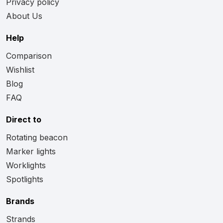
Privacy policy
About Us
Help
Comparison
Wishlist
Blog
FAQ
Direct to
Rotating beacon
Marker lights
Worklights
Spotlights
Brands
Strands