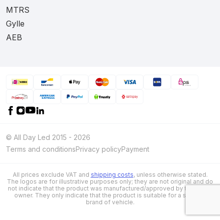
MTRS
Gylle
AEB
© All Day Led 2015 - 2026
Terms and conditions
Privacy policy
Payment
All prices exclude VAT and
shipping costs
, unless otherwise stated.
The logos are for illustrative purposes only; they are not original and do
not indicate that the product was manufactured/approved by the brand
owner. They only indicate that the product is suitable for a specific
brand of vehicle.