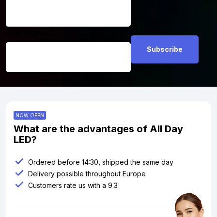
Email address
*
NOW OPEN
What are the advantages of All Day
LED?
Ordered before 14:30, shipped the same day
Delivery possible throughout Europe
Customers rate us with a 9.3