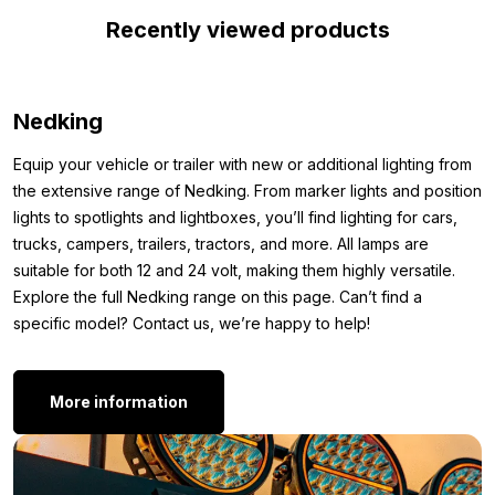
Thanks to the high-quality material of the Nedking LED sign, you
Recently viewed products
can be sure it will last for a long time. The sign also comes with
a mounting kit and clamps for secure installation on the front of
your Scania. This ensures everything stays neatly in place.
Nedking
*Image 4 is for example purposes only, this is not the correct
Equip your vehicle or trailer with new or additional lighting from
size.
the extensive range of Nedking. From marker lights and position
Dimensions:
lights to spotlights and lightboxes, you’ll find lighting for cars,
trucks, campers, trailers, tractors, and more. All lamps are
To ensure you can perfectly mount the Nedking LED sign on the
suitable for both 12 and 24 volt, making them highly versatile.
front of your Scania Next Gen, we’ve listed the dimensions
Explore the full Nedking range on this page. Can’t find a
below. This way, you can see at a glance if this flat LED sign
specific model? Contact us, we’re happy to help!
from Nedking is suitable for your truck.
Length: 133 cm
More information
Height: 19 cm
Thickness: 1.5 cm
Other versions: