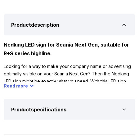
Productdescription
Nedking LED sign for Scania Next Gen, suitable for
R+S series highline.
Looking for a way to make your company name or advertising
optimally visible on your Scania Next Gen? Then the Nedking
LED sign might be exactly what you need. With this LED sign,
Read more
you can be sure that your company name or advertising stands
out well both during the day and at night. The LED sign features
translucent frosted glass, making it easy to personalize with
Productspecifications
your company name or logo. The sign is specially designed for
the Scania Next Gen Highline and fits both R and S series cabs.
The dimensions are 133 cm wide and 19 cm high, ensuring a
perfect fit on your truck.