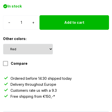
In stock
Poppy
−
+
Add to cart
LED
ring
-
Other colors:
blue
quantity
Compare
Ordered before 14:30 shipped today
Delivery throughout Europe
Customers rate us with a 9.3
Free shipping from €150,-*