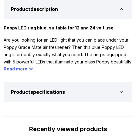
Productdescription
Poppy LED ring blue, suitable for 12 and 24 volt use.
Are you looking for an LED light that you can place under your
Poppy Grace Mate air freshener? Then this blue Poppy LED
ring is probably exactly what you need. The ring is equipped
with 5 powerful LEDs that illuminate your glass Poppy beautifully
Read more
and evenly. Thanks to its operation on both 12 and 24 volt, you
can use it without hassle in your car, truck, camper, or trailer.
The ring comes with a 1-meter cable including a lighter plug,
making connection super easy.
Productspecifications
Furthermore, the LED ring is certified with the ECE R10 mark. This
means it doesn’t cause interference with your radio or other
electronics. Thanks to the 3M tape on the bottom, you can
securely attach the ring under your air freshener, so everything
Recently viewed products
stays neatly in place.