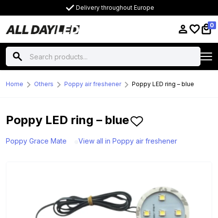
Delivery throughout Europe
0
Home
Others
Poppy air freshener
Poppy LED ring – blue
Poppy LED ring – blue
Poppy Grace Mate
View all in Poppy air freshener