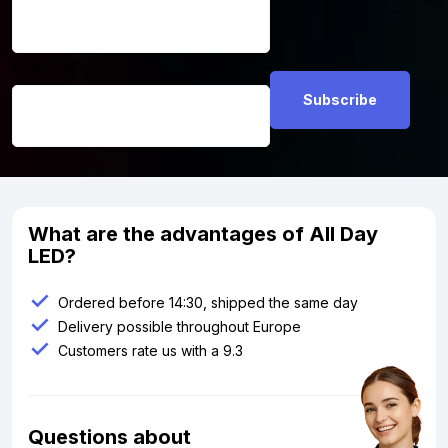
Email address
*
What are the advantages of All Day
LED?
Ordered before 14:30, shipped the same day
Delivery possible throughout Europe
Customers rate us with a 9.3
Questions about