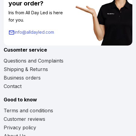
your order?
Iris from All Day Led is here
for you.
info@alldayled.com
Cusomter service
Questions and Complaints
Shipping & Returns
Business orders
Contact
Good to know
Terms and conditions
Customer reviews
Privacy policy
About Us