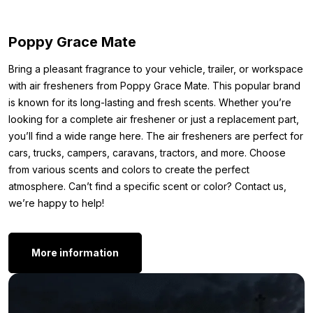
Other colors:
Poppy Grace Mate
Is blue not quite your thing? No problem. The Poppy LED ring is
also available in the following colors:
Bring a pleasant fragrance to your vehicle, trailer, or workspace
with air fresheners from Poppy Grace Mate. This popular brand
Poppy LED ring – green
is known for its long-lasting and fresh scents. Whether you’re
Poppy LED ring – red
looking for a complete air freshener or just a replacement part,
Poppy LED ring – RGB
you’ll find a wide range here. The air fresheners are perfect for
Poppy LED ring – white
cars, trucks, campers, caravans, tractors, and more. Choose
Do you still think this LED light isn’t exactly what you’re looking
from various scents and colors to create the perfect
for? Maybe the color or shape doesn’t quite match your
atmosphere. Can’t find a specific scent or color? Contact us,
preference. No problem, feel free to take a look at our
Poppy
we’re happy to help!
air freshener
page. There’s a good chance you’ll find the
exact scent or LED ring that suits you there.
More information