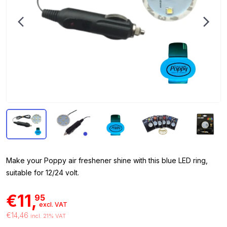
Make your Poppy air freshener shine with this blue LED ring,
suitable for 12/24 volt.
€11,
95
excl. VAT
€14,46
incl. 21% VAT