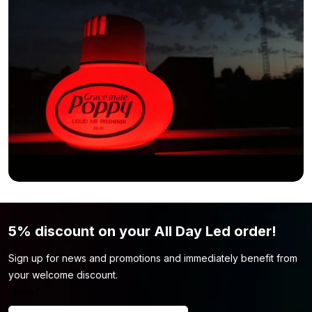
5% discount on your All Day Led order!
Sign up for news and promotions and immediately benefit from
your welcome discount.
Name
*