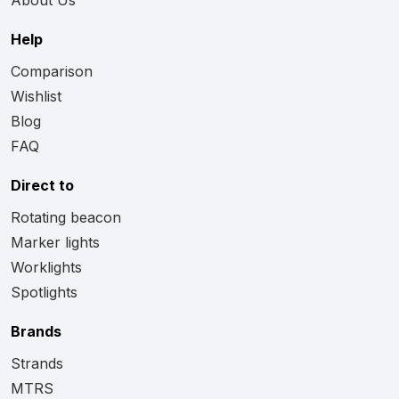
Help
Comparison
Wishlist
Blog
FAQ
Direct to
Rotating beacon
Marker lights
Worklights
Spotlights
Brands
Strands
MTRS