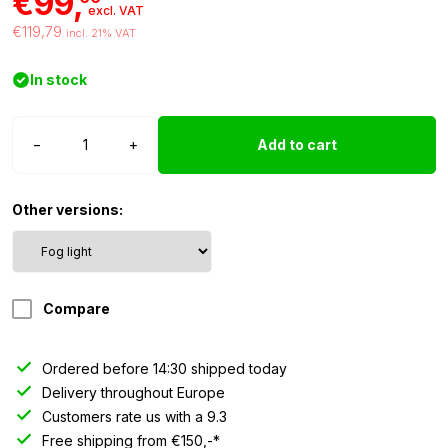
€99,
excl. VAT
€119,79
incl. 21% VAT
In stock
Strands
−
+
Add to cart
IZE
LED
rear
Other versions:
fog
light
-
Dark
Compare
Knight
quantity
Ordered before 14:30 shipped today
Delivery throughout Europe
Customers rate us with a 9.3
Free shipping from €150,-*