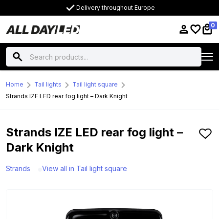
Delivery throughout Europe
0
Home
Tail lights
Tail light square
Strands IZE LED rear fog light – Dark Knight
Strands IZE LED rear fog light –
Dark Knight
Strands
View all in Tail light square