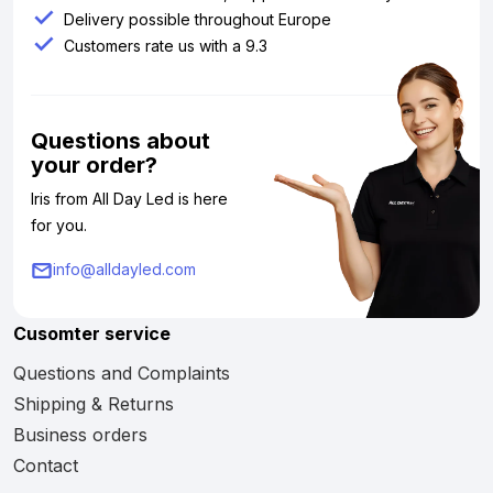
Delivery possible throughout Europe
Customers rate us with a 9.3
Questions about
your order?
Iris from All Day Led is here
for you.
info@alldayled.com
Cusomter service
Questions and Complaints
Shipping & Returns
Business orders
Contact