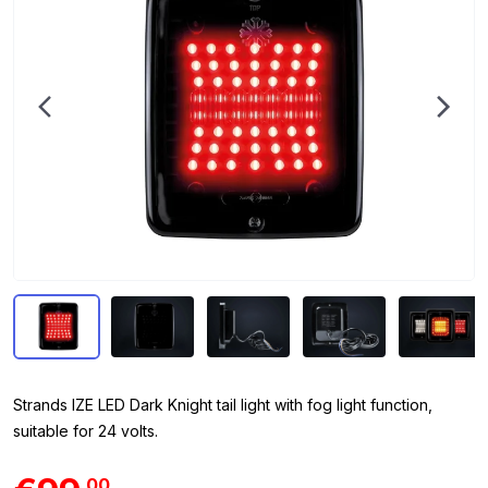
Strands IZE LED Dark Knight tail light with fog light function,
suitable for 24 volts.
00