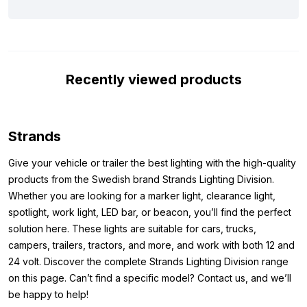
a number of specifications for you below. All this to make it clear
to you why this might be the LED lamp you are looking for. The
reversing light from Strands is, among other things, equipped
with the ECE R10 mark. This means that the lamp does not cause
Recently viewed products
interference to, for example, your radio signal during use. In
addition, the red LED lamp is equipped with the
ECE R6 and ECE
R7
mark, which indicates that the lamp may officially be used as
a reversing light. To complete the picture, the Dark Knight LED
Strands
lamp comes with a 2.5 meter cable.
Give your vehicle or trailer the best lighting with the high-quality
Dimensions:
products from the Swedish brand Strands Lighting Division.
Whether you are looking for a marker light, clearance light,
To ensure that you can mount the LED block lamp where you
spotlight, work light, LED bar, or beacon, you’ll find the perfect
want, we have noted the dimensions below. The dimensions of
solution here. These lights are suitable for cars, trucks,
the Strands IZE LED rear fog light in Dark Knight version are as
campers, trailers, tractors, and more, and work with both 12 and
follows:
24 volt. Discover the complete Strands Lighting Division range
Height: 110 mm
on this page. Can’t find a specific model? Contact us, and we’ll
Width: 130 mm
be happy to help!