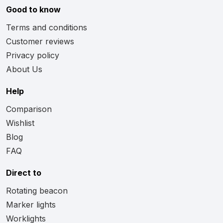
Good to know
Terms and conditions
Customer reviews
Privacy policy
About Us
Help
Comparison
Wishlist
Blog
FAQ
Direct to
Rotating beacon
Marker lights
Worklights