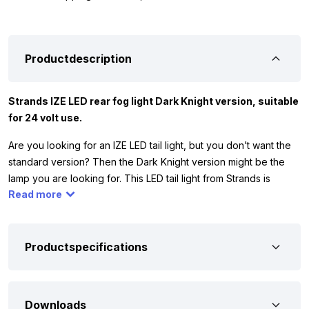
Productdescription
Strands IZE LED rear fog light Dark Knight version, suitable
for 24 volt use.
Are you looking for an IZE LED tail light, but you don’t want the
standard version? Then the Dark Knight version might be the
lamp you are looking for. This LED tail light from Strands is
Read more
equipped with 56 LED points and has dark glass. Thanks to the
many LEDs, you can be sure that you will hit the road well-lit with
low power consumption. The red illuminated LED tail light from
Strands is suitable for 24 volts, which means that you can mount
Productspecifications
the rear fog light on a truck or trailer.
To ensure that the Strands LED rear fog light in Dark Knight
Downloads
version is suitable for your truck or trailer, we have written down