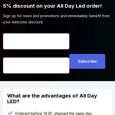
5% discount on your All Day Led order!
Sign up for news and promotions and immediately benefit from
your welcome discount.
Name
*
Email address
*
What are the advantages of All Day
LED?
Ordered before 14:30, shipped the same day