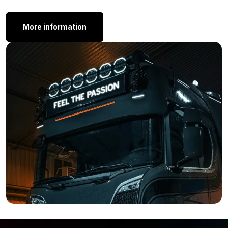
Thickness: 45 mm
Other Models:
More information
Do you want to purchase a Dark Knight LED tail light from
Strands, but the Dark Knight rear fog light is not exactly what
you are looking for? Don’t worry! Strands also offers various
other models, you will find a number of them below:
Strands Dark Knight 3 chamber tail light
Strands Dark Knight indicator
Strands Dark Knight reversing light
Strands Dark Knight tail light
Still of the opinion that the Dark Knight tail light with fog light
function is not what you are looking for? Simply because the
shape or color of the glass is not entirely to your liking? Then
view the complete range of
Strands
, maybe you will find the
lamp that perfectly suits your vehicle there.