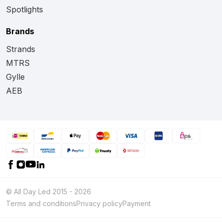
Spotlights
Brands
Strands
MTRS
Gylle
AEB
© All Day Led 2015 - 2026
Terms and conditions
Privacy policy
Payment