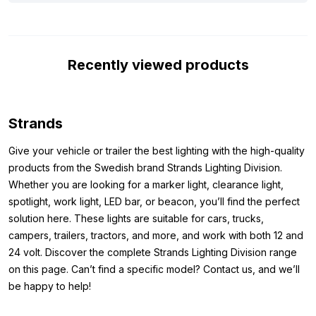
way, you can be sure you’re getting a robust LED bar that
provides reliable light, regardless of the conditions.
Dimensions:
Recently viewed products
Because you want to know before purchase if the lamp with its
dimensions fits where you want to mount it, we have listed the
dimensions of the LED bar below. The dimensions of the Siberia
Strands
Next Level 38 inch LED lamp from the Strands brand are as
Give your vehicle or trailer the best lighting with the high-quality
follows:
products from the Swedish brand Strands Lighting Division.
Height: 76 mm (89 mm including mounting)
Whether you are looking for a marker light, clearance light,
Width: 952 mm
spotlight, work light, LED bar, or beacon, you’ll find the perfect
Thickness: 54.2 mm
solution here. These lights are suitable for cars, trucks,
campers, trailers, tractors, and more, and work with both 12 and
Other Dimensions:
24 volt. Discover the complete Strands Lighting Division range
on this page. Can’t find a specific model? Contact us, and we’ll
Do you want a LED bar from the Strands brand, but the Strands
be happy to help!
Siberia Next Level 38 inch is not the lamp you are looking for?
Then view the other dimensions of this lamp that Strands offers