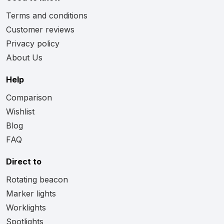
Terms and conditions
Customer reviews
Privacy policy
About Us
Help
Comparison
Wishlist
Blog
FAQ
Direct to
Rotating beacon
Marker lights
Worklights
Spotlights