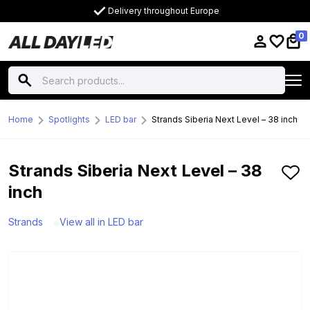
Delivery throughout Europe
0
Home
Spotlights
LED bar
Strands Siberia Next Level – 38 inch
Strands Siberia Next Level – 38
inch
Strands
View all in LED bar