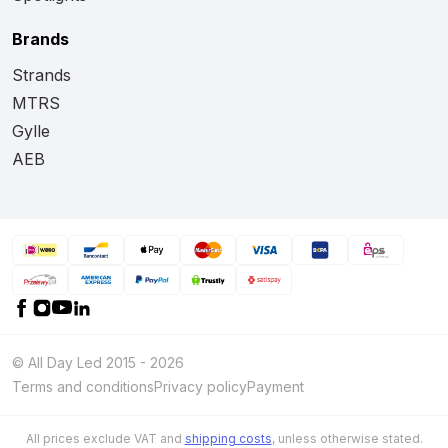
Brands
Strands
MTRS
Gylle
AEB
© All Day Led 2015 - 2026
Terms and conditions
Privacy policy
Payment
All prices exclude VAT and
shipping costs
, unless otherwise stated.