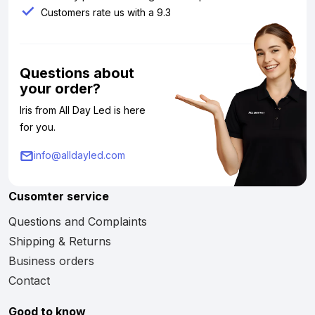
Customers rate us with a 9.3
Questions about
your order?
Iris from All Day Led is here
for you.
info@alldayled.com
Cusomter service
Questions and Complaints
Shipping & Returns
Business orders
Contact
Good to know