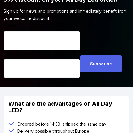
Sign up for news and promotions and immediately benefit from
your welcome discount.
Name
*
Email address
*
What are the advantages of All Day
LED?
Ordered before 14:30, shipped the same day
Delivery possible throughout Europe