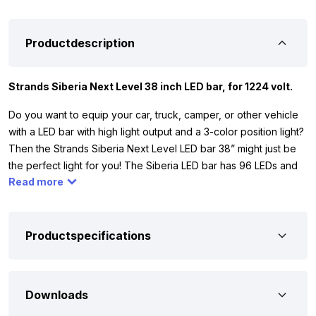
Productdescription
Strands Siberia Next Level 38 inch LED bar, for 1224 volt.
Do you want to equip your car, truck, camper, or other vehicle
with a LED bar with high light output and a 3-color position light?
Then the Strands Siberia Next Level LED bar 38” might just be
the perfect light for you! The Siberia LED bar has 96 LEDs and
Read more
provides 57,600 lumens. The LED bar with colored position light
works on 1224 volt, so you can use it for your car, truck,
camper, tractor, or other vehicle.
Productspecifications
To ensure that the Siberia Next Level 38” fits and is suitable for
your vehicle, we have listed the most important specifications.
The LED bar has ECE R10 certification, so it does not interfere
Downloads
with, for example, your radio signal. Additionally, it is equipped
with IP67 and IP69K, making it fully dust and waterproof. This