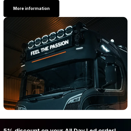
here:
More information
Next Level 6”
Next Level 11”
Still think that the Strands Siberia Next Level 38 inch lamp is not
what you are looking for? Simply because the light output,
wattage, or shape is not to your liking? Then view the complete
range from
Strands
here.
5% discount on your All Day Led order!