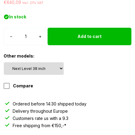
€640,09
incl. 21% VAT
In stock
Strands
−
+
Add to cart
Siberia
Next
Level
Other models:
-
38
inch
quantity
Compare
Ordered before 14:30 shipped today
Delivery throughout Europe
Customers rate us with a 9.3
Free shipping from €150,-*