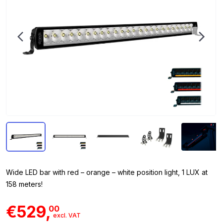
Wide LED bar with red – orange – white position light, 1 LUX at
158 meters!
€529,
00
excl. VAT