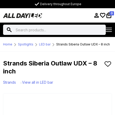
Delivery throughout Europe
0
Home
Spotlights
LED bar
Strands Siberia Outlaw UDX – 8 inch
Strands Siberia Outlaw UDX – 8
inch
Strands
View all in LED bar