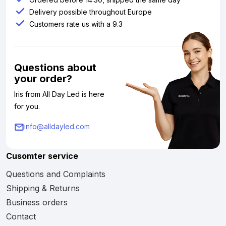
Delivery possible throughout Europe
Customers rate us with a 9.3
Questions about
your order?
Iris from All Day Led is here
for you.
info@alldayled.com
Cusomter service
Questions and Complaints
Shipping & Returns
Business orders
Contact