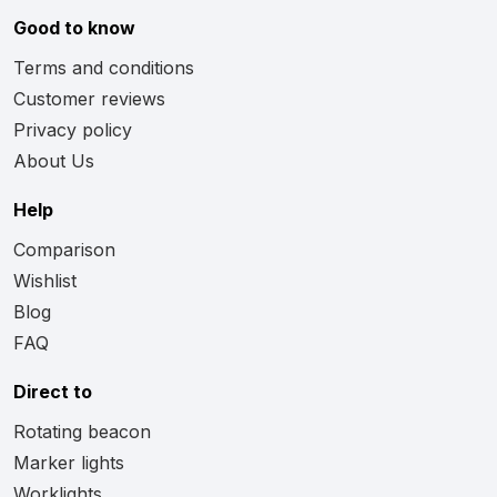
Good to know
Terms and conditions
Customer reviews
Privacy policy
About Us
Help
Comparison
Wishlist
Blog
FAQ
Direct to
Rotating beacon
Marker lights
Worklights