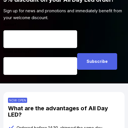
Sign up for news and promotions and immediately benefit from
your welcome discount.
Name
*
Email address
*
NOW OPEN
What are the advantages of All Day
LED?
Ordered before 14:30, shipped the same day