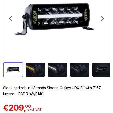
Sleek and robust: Strands Siberia Outlaw UDX 8″ with 7167
lumens – ECE R148/R149.
€209,
00
excl. VAT