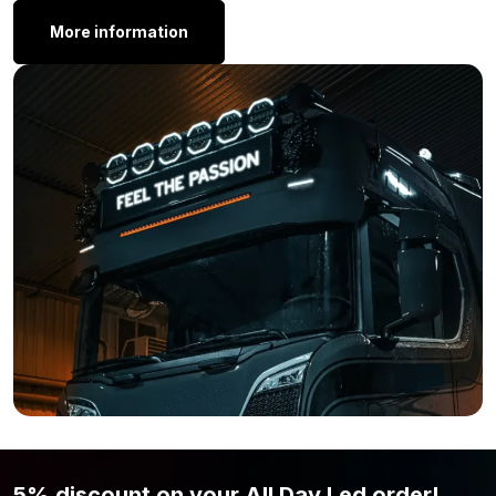
Thickness: 71.6 mm
More information
The Siberia Outlaw UDX 8” LED comes with two types of
mounting brackets. If you’re mounting it on a light bar, use the
Siberia bracket clamp for a secure attachment.
Other Dimensions:
Is the Strands Siberia Outlaw UDX LED bar 8 inch not the size
you’re looking for? The Outlaw LED bar is also available in the
following sizes:
Siberia Outlaw UDX 12″
Siberia Outlaw UDX 22”
Maybe the Outlaw UDX 12 inch doesn’t quite fit what you have
in mind, whether it’s about size, light output, or design. No
worries, we truly have much more in store. Take a look at our
Strands
collection or browse through all
LED bars
and find the
lamp that perfectly suits your truck.
5% discount on your All Day Led order!