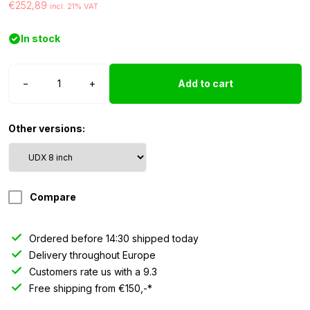
€252,89
incl. 21% VAT
In stock
Strands
−
+
Add to cart
Siberia
Outlaw
UDX
Other versions:
-
8
inch
quantity
Compare
Ordered before 14:30 shipped today
Delivery throughout Europe
Customers rate us with a 9.3
Free shipping from €150,-*