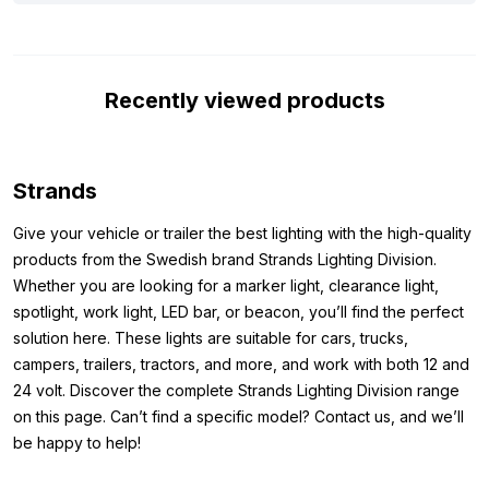
light image that provides excellent visibility in the dark. Thanks
to high-quality components, a scratch-resistant lens without a
frame, and a robust, water and dust-proof housing (IP67 &
Recently viewed products
IP69K), this LED bar is perfectly resistant to harsh conditions.
The R10 certification guarantees that the lamp doesn’t cause
interference with other electrical systems in your vehicle during
use. The light beam is wide, long, and powerful, with a range of
Strands
more than 500 meters. A performance you’ll really notice in
practice. To top it off, this LED bar comes with stainless steel
Give your vehicle or trailer the best lighting with the high-quality
mounting hardware and a DT4 connection cable for easy and
products from the Swedish brand Strands Lighting Division.
reliable installation.
Whether you are looking for a marker light, clearance light,
spotlight, work light, LED bar, or beacon, you’ll find the perfect
Dimensions:
solution here. These lights are suitable for cars, trucks,
campers, trailers, tractors, and more, and work with both 12 and
Before mounting, you naturally want to be sure it fits. Below
24 volt. Discover the complete Strands Lighting Division range
you’ll find the dimensions of the Siberia Outlaw UDX 8″
on this page. Can’t find a specific model? Contact us, and we’ll
Height: 76 mm (89 mm including mounting)
be happy to help!
Width: 205 mm