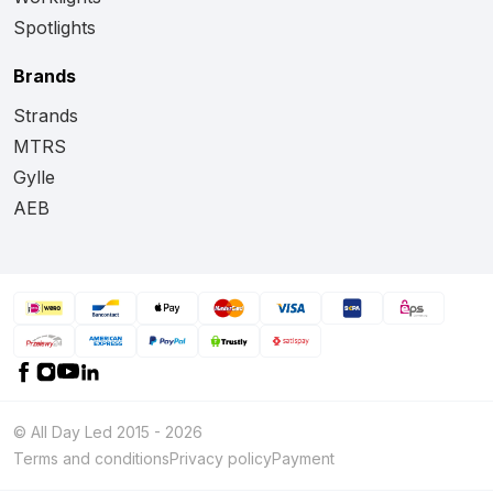
Spotlights
Brands
Strands
MTRS
Gylle
AEB
© All Day Led 2015 - 2026
Terms and conditions
Privacy policy
Payment