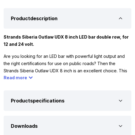
Productdescription
Strands Siberia Outlaw UDX 8 inch LED bar double row, for
12 and 24 volt.
Are you looking for an LED bar with powerful light output and
the right certifications for use on public roads? Then the
Strands Siberia Outlaw UDX 8 inch is an excellent choice. This
Read more
compact, double-row LED bar delivers an impressive 7167
lumens of bright white light and is approved for ECE R148, R149,
and R10 standards. This makes it suitable for use on almost any
vehicle, from trucks and commercial vans to tractors or off-road
Productspecifications
vehicles. The distinctive amber-colored position light also
provides a sleek, modern appearance.
Downloads
The Siberia Outlaw UDX is designed for serious performance.
With a color temperature of 5700K, it delivers a daylight-like