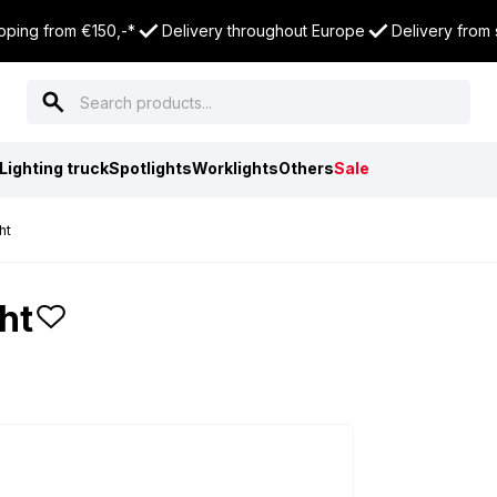
pping from €150,-*
Delivery throughout Europe
Delivery from
Lighting truck
Spotlights
Worklights
Others
Sale
ht
ht