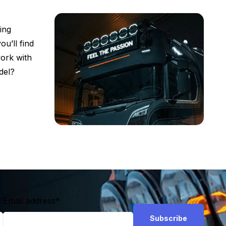
ing
ou’ll find
work with
del?
Email address
*