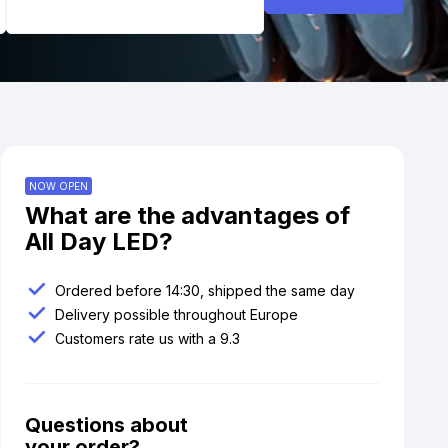
NOW OPEN
What are the advantages of
All Day LED?
Ordered before 14:30, shipped the same day
Delivery possible throughout Europe
Customers rate us with a 9.3
Questions about
your order?