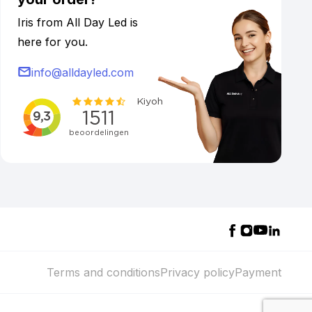
Iris from All Day Led is
here for you.
info@alldayled.com
Terms and conditions
Privacy policy
Payment