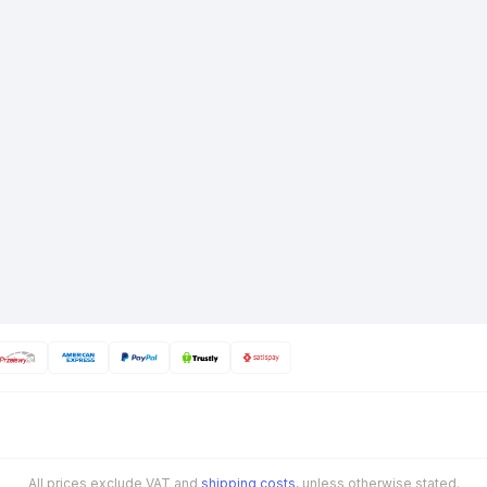
All prices exclude VAT and
shipping costs
, unless otherwise stated.