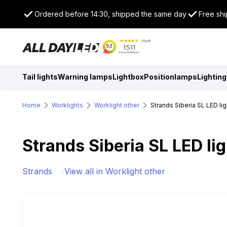
Ordered before 14:30, shipped the same day
Free shi
Tail lights
Warning lamps
Lightbox
Positionlamps
Lighting
Home
Worklights
Worklight other
Strands Siberia SL LED lig
Strands Siberia SL LED lig
Strands
View all in Worklight other