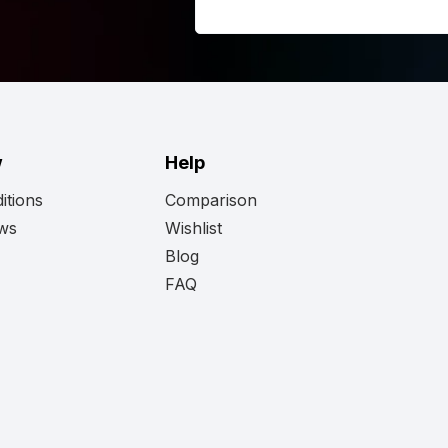
 looking for here.
w
Help
itions
Comparison
ews
Wishlist
Blog
FAQ