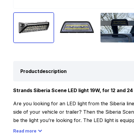
Productdescription
Strands Siberia Scene LED light 19W, for 12 and 24 
Are you looking for an LED light from the Siberia li
side of your vehicle or trailer? Then the Siberia Sce
be the light you’re looking for. The LED light is equ
together provide a light output of 6500 Lumens. By m
Read more