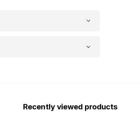
output with low power consumption. This
ight can be used on 12 and 24 volts. This
railer, or other types of vehicles.
suitable for your vehicle or trailer, we
fy why this might be the LED light you’re
th the ECE R10 certification. This
terference with, for example, the radio
uipped with the IP67 and IP69K
iberia LED light is completely dust and
ight comes with stainless steel mounting
Recently viewed products
cene LED light wherever you want, we
the Siberia Scene LED light from the