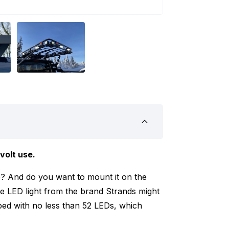
volt use.
ne? And do you want to mount it on the
ne LED light from the brand Strands might
ipped with no less than 52 LEDs, which
ounting the LED light on your vehicle or