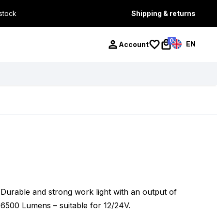
 stock
Shipping & returns
0
EN
Account
Durable and strong work light with an output of
6500 Lumens – suitable for 12/24V.