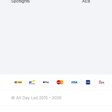
Spotlights
AEB
© All Day Led 2015 - 2026