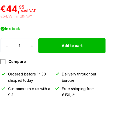
€44,
95
excl. VAT
€54,39
incl. 21% VAT
In stock
Strands
−
+
Add to cart
Siberia
SL
Compare
LED
light
Ordered before 14:30
Delivery throughout
quantity
shipped today
Europe
Customers rate us with a
Free shipping from
9.3
€150,-*