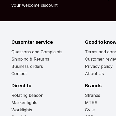
lights
page. Perhaps you’ll find the model light you’re
your welcome discount.
Cusomter service
Good to kno
Questions and Complaints
Terms and cond
Shipping & Returns
Customer revi
Business orders
Privacy policy
Contact
About Us
Direct to
Brands
Rotating beacon
Strands
Marker lights
MTRS
Worklights
Gylle