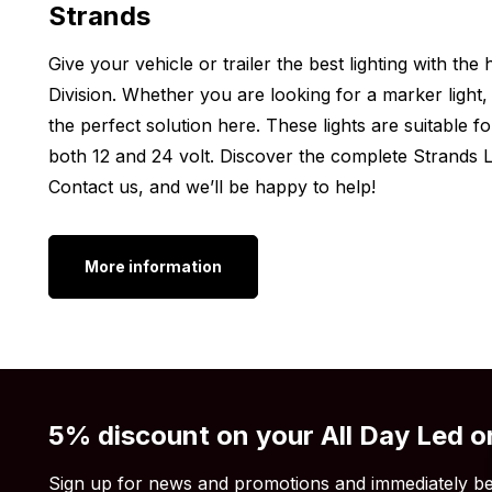
Strands
Height: 47 mm
Give your vehicle or trailer the best lighting with th
Width: 150 mm
Division. Whether you are looking for a marker light, 
Depth: 39.5 mm
the perfect solution here. These lights are suitable f
Other versions:
both 12 and 24 volt. Discover the complete Strands Li
Contact us, and we’ll be happy to help!
Do you want a Siberia LED light from the brand Stra
light not the model you’re looking for? Then know tha
available in various other versions. Check out the va
More information
Siberia Red Panda light
Siberia Red Fox light
Siberia Qube light
Siberia RV light
5% discount on your All Day Led o
Still think the Siberia Scene LED work light is not w
light output or wattage is not high enough or even t
Sign up for news and promotions and immediately be