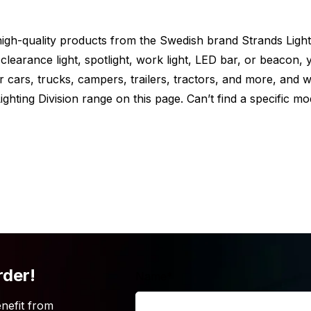
e high-quality products from the Swedish brand Strands Light
clearance light, spotlight, work light, LED bar, or beacon, y
or cars, trucks, campers, trailers, tractors, and more, and 
ghting Division range on this page. Can’t find a specific mo
nds? But is the Strands Siberia Scene LED
t the Siberia light from Strands is also
rious options that Strands offers below.
rder!
Name
*
hat you’re looking for? Simply because the
oo high? Then take a look at our
work
nefit from