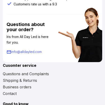
Customers rate us with a 9.3
Questions about
your order?
Iris from All Day Led is here
for you.
info@alldayled.com
Cusomter service
Questions and Complaints
Shipping & Returns
Business orders
Contact
Good to know