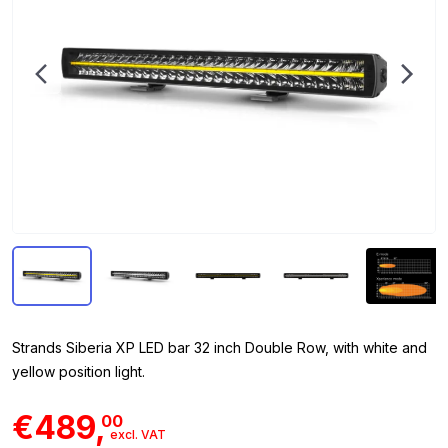
Strands Siberia XP LED bar 32 inch Double Row, with white and
yellow position light.
€489,
00
excl. VAT