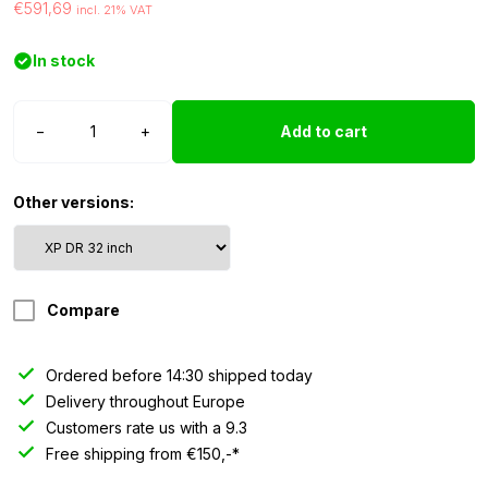
€591,69
incl. 21% VAT
In stock
Strands
−
+
Add to cart
Siberia
XP
LED
Other versions:
bar
DR
-
32″
Compare
quantity
Ordered before 14:30 shipped today
Delivery throughout Europe
Customers rate us with a 9.3
Free shipping from €150,-*