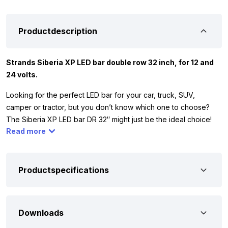
Productdescription
Strands Siberia XP LED bar double row 32 inch, for 12 and
24 volts.
Looking for the perfect LED bar for your car, truck, SUV,
camper or tractor, but you don’t know which one to choose?
The Siberia XP LED bar DR 32″ might just be the ideal choice!
Read more
This powerful LED bar is equipped with a DUAL COLOR position
light function, with which you can switch between WHITE or
YELLOW light. Whether you drive a 12 or 24 volt vehicle, this
LED bar adapts effortlessly. In addition, the Strands Siberia XP
Productspecifications
LED bar is approved with the ECE R148 and R149 approvals,
which means that you can use it on public roads without any
problems.
Downloads
Want to be sure this is the right lamp for you? Don’t worry! We