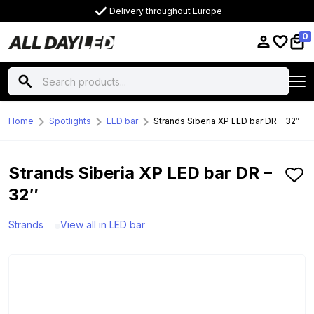
Delivery throughout Europe
0
Home
Spotlights
LED bar
Strands Siberia XP LED bar DR – 32″
Strands Siberia XP LED bar DR –
32″
Strands
View all in LED bar