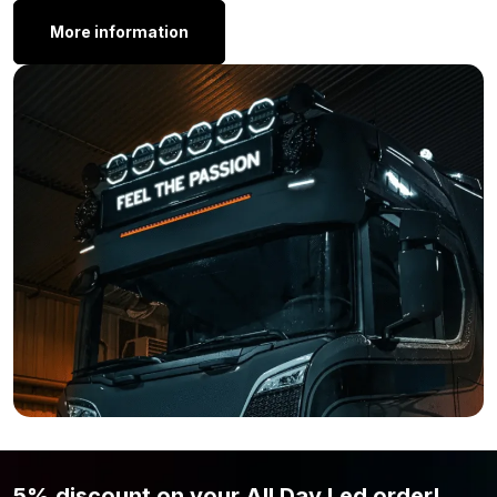
standard with one set of mounting brackets. With these
More information
brackets you can mount the lamp from the back. To give you a
clear picture of what we mean, we recommend that you take a
look at image 7.
Other Dimensions:
Do you want an LED bar on your car, SUV, camper or truck, but
the Strands Siberia XP LED bar Double Row 32 inch is not
exactly what you are looking for? Perhaps because the length
is not perfect for your vehicle? No problem! Strands offers this
powerful LED bar in multiple sizes, so there is always a suitable
option for you. View the different options below.
Siberia XP DR 8 inch
Siberia XP DR 12 inch
Siberia XP DR 22 inch
Siberia XP DR 42 inch
Siberia XP DR 50 inch
5% discount on your All Day Led order!