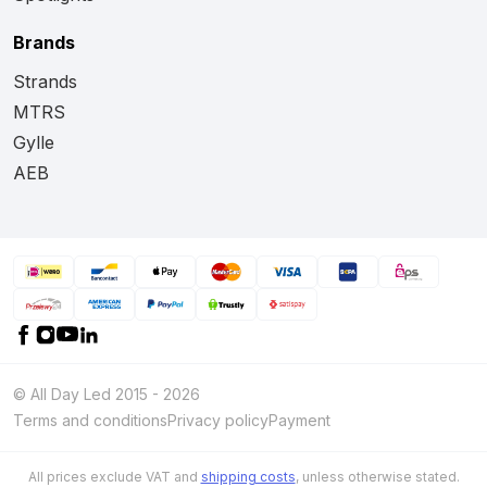
Brands
Strands
MTRS
Gylle
AEB
© All Day Led 2015 - 2026
Terms and conditions
Privacy policy
Payment
All prices exclude VAT and
shipping costs
, unless otherwise stated.