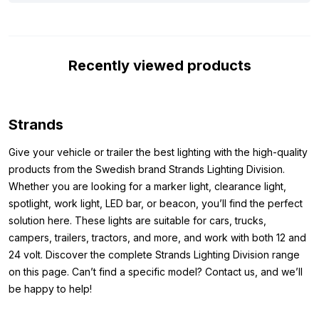
have listed the most important specifications for you. The
Strands Siberia XP LED bar Double Row 32″ is not only
equipped with the ECE R148 and R149 approvals, but is also
Recently viewed products
made of robust aluminum and has a polycarbonate lens. This
makes the LED bar both durable and suitable for various
vehicles. In short, this LED bar offers everything you are looking
for: top quality, approved performance and a long service life!
Strands
Dimensions:
Give your vehicle or trailer the best lighting with the high-quality
products from the Swedish brand Strands Lighting Division.
Because you want to be sure that the lamp fits where you want
Whether you are looking for a marker light, clearance light,
to mount it, it is important to know the dimensions. The
spotlight, work light, LED bar, or beacon, you’ll find the perfect
dimensions of the Strands Siberia XP LED bar Double Row 32″
solution here. These lights are suitable for cars, trucks,
are as follows:
campers, trailers, tractors, and more, and work with both 12 and
Height: 76 mm (96.6 mm incl. mounting)
24 volt. Discover the complete Strands Lighting Division range
Width: 820.4 mm
on this page. Can’t find a specific model? Contact us, and we’ll
Thickness: 71.6 mm
be happy to help!
Please note that the Strands Siberia XP LED lamp comes