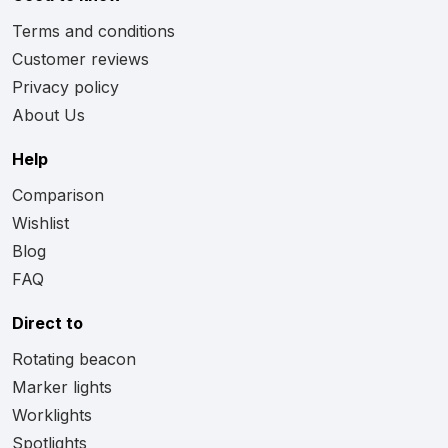
Terms and conditions
Customer reviews
Privacy policy
About Us
Help
Comparison
Wishlist
Blog
FAQ
Direct to
Rotating beacon
Marker lights
Worklights
Spotlights