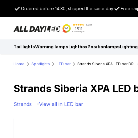
Ordered before 14:30, shipped the same day
Free shi
Tail lights
Warning lamps
Lightbox
Positionlamps
Lighting
Home
Spotlights
LED bar
Strands Siberia XPA LED bar DR – 
Strands Siberia XPA LED b
Strands
View all in LED bar