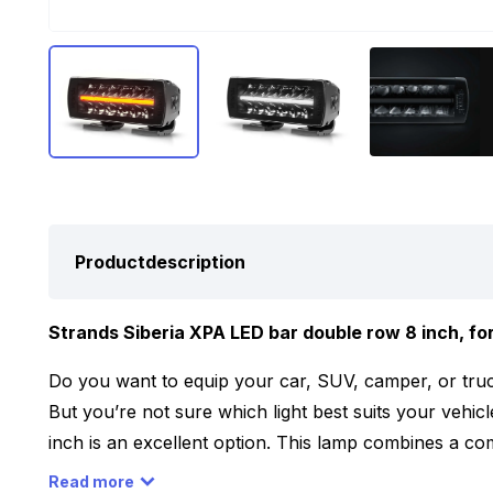
Productdescription
Strands Siberia XPA LED bar double row 8 inch, for
Do you want to equip your car, SUV, camper, or truc
But you’re not sure which light best suits your vehi
inch is an excellent option. This lamp combines a c
and features a dual-color parking light that can be e
Read more