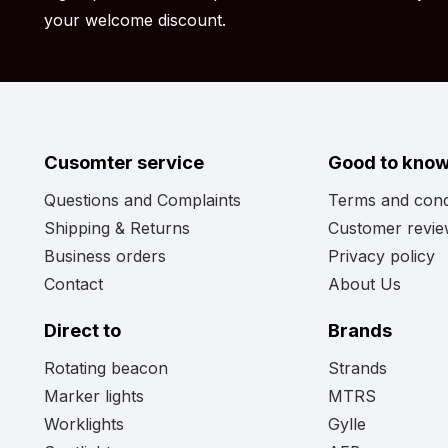
Have you reviewed all the information but still aren’t su
your welcome discount.
Perhaps the light output, wattage, or shape of the
inch doesn’t quite meet your needs. No worries! View
whether the perfect model for your vehicle is include
Cusomter service
Good to kno
Questions and Complaints
Terms and cond
Shipping & Returns
Customer revi
Business orders
Privacy policy
Contact
About Us
Direct to
Brands
Rotating beacon
Strands
Marker lights
MTRS
Worklights
Gylle