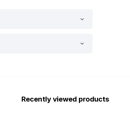
ing optimal visibility.
and 24 volts, making it suitable for a
ucks and tractors. Thanks to the ECE
ads without any issues. The robust
p durable and resistant to shocks, dust,
arsh conditions. In short: whether you
cle, this Strands Siberia XPA LED bar
you want to mount it, it’s important to
s Siberia XPA LED bar Double Row 8” are
Recently viewed products