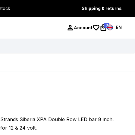
 stock
Shipping & returns
0
EN
Account
Strands Siberia XPA Double Row LED bar 8 inch,
for 12 & 24 volt.