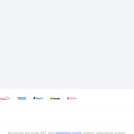
All prices exclude VAT and
shipping costs
, unless otherwise stated.