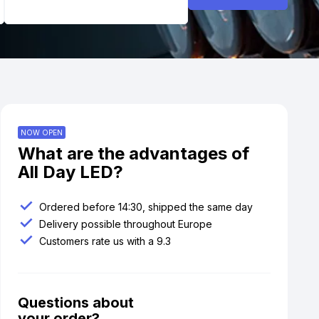
NOW OPEN
What are the advantages of
All Day LED?
Ordered before 14:30, shipped the same day
Delivery possible throughout Europe
Customers rate us with a 9.3
Questions about
your order?