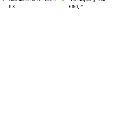
9.3
€150,-*