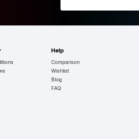
re if this is the right light for you?
 Strands Siberia XPA LED bar Double Row 8
 the full
Strands
range here and discover
d.
w
Help
itions
Comparison
ews
Wishlist
Blog
FAQ