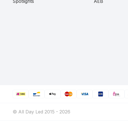
Spotlights
AEB
© All Day Led 2015 - 2026