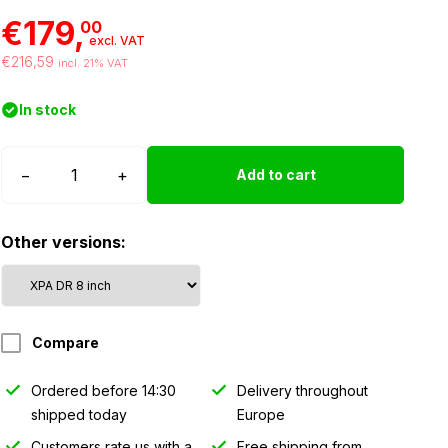
€179,
00
excl. VAT
€216,59
incl. 21% VAT
In stock
Strands
−
+
Add to cart
Siberia
XPA
Other versions:
LED
bar
DR
-
Compare
8″
quantity
Ordered before 14:30
Delivery throughout
shipped today
Europe
Customers rate us with a
Free shipping from