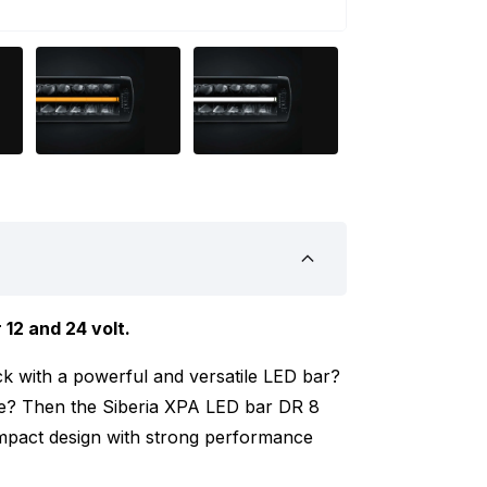
 12 and 24 volt.
k with a powerful and versatile LED bar?
cle? Then the Siberia XPA LED bar DR 8
ompact design with strong performance
asily set to white or amber. This way, you