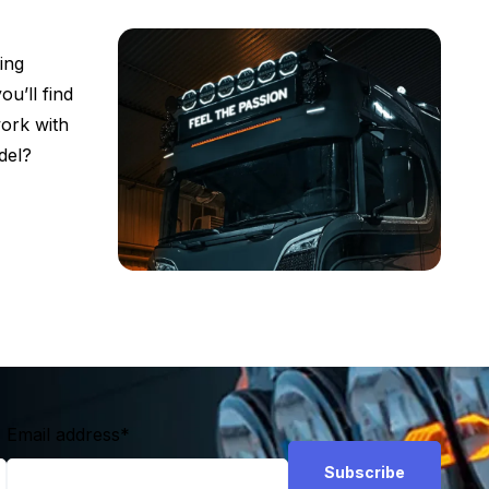
ing
ou’ll find
work with
del?
Email address
*