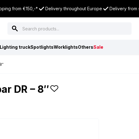
pping from €150,-*
Delivery throughout Europe
Delivery from
Lighting truck
Spotlights
Worklights
Others
Sale
8″
ar DR – 8″