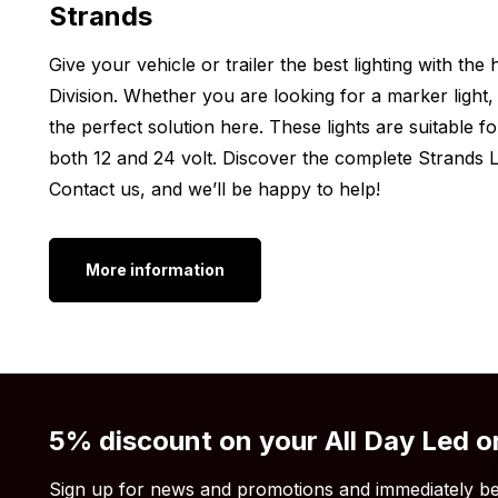
Strands
Thickness: 71.6 mm
Please note, the Strands Siberia XPA LED light come
Give your vehicle or trailer the best lighting with th
brackets. With these brackets, you can mount the ligh
Division. Whether you are looking for a marker light, 
the perfect solution here. These lights are suitable f
Other Dimensions:
both 12 and 24 volt. Discover the complete Strands Li
Do you want an LED bar on your car, SUV, camper or
Contact us, and we’ll be happy to help!
LED bar Double Row 8 inch not exactly what you’re 
isn’t perfect for your vehicle? No problem! Strands o
More information
sizes. So there’s always a suitable option for you. Che
Siberia XPA DR 12 inch
Siberia XPA DR 22 inch
Siberia XPA DR 32 inch
Siberia XPA DR 42 inch
5% discount on your All Day Led o
Siberia XPA DR 50 inch
Sign up for news and promotions and immediately be