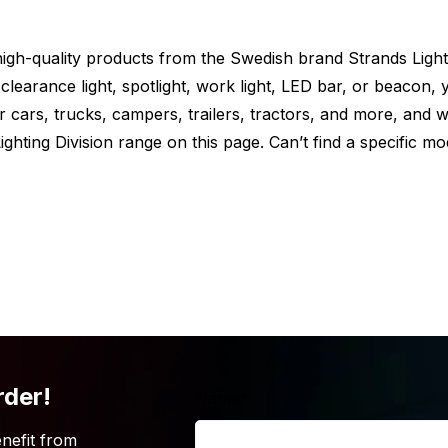
s standard with one set of mounting
e high-quality products from the Swedish brand Strands Light
t via the back.
clearance light, spotlight, work light, LED bar, or beacon, y
or cars, trucks, campers, trailers, tractors, and more, and 
ghting Division range on this page. Can’t find a specific mo
 truck? But is the Strands Siberia XPA
looking for? Maybe because the length
ffers this powerful LED bar in multiple
ck out the different possibilities below.
rder!
Name
*
nefit from