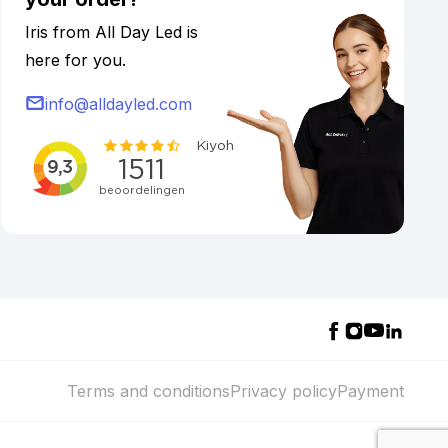
Iris from All Day Led is
here for you.
info@alldayled.com
Terms and conditions
Privacy policy
Payment