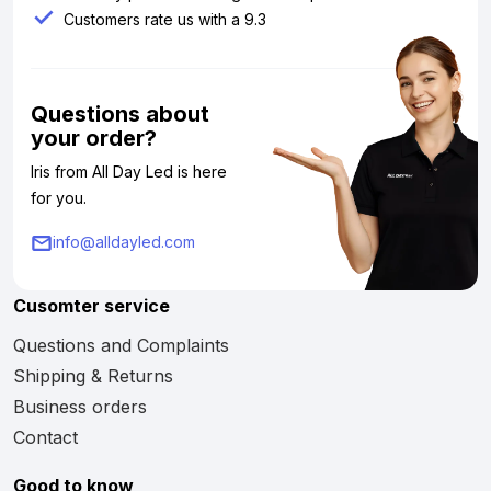
Customers rate us with a 9.3
Questions about
your order?
Iris from All Day Led is here
for you.
info@alldayled.com
Cusomter service
Questions and Complaints
Shipping & Returns
Business orders
Contact
Good to know