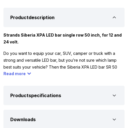
Productdescription
Strands Siberia XPA LED bar single row 50 inch, for 12 and
24 volt.
Do you want to equip your car, SUV, camper or truck with a
strong and versatile LED bar, but you’re not sure which lamp
best suits your vehicle? Then the Siberia XPA LED bar SR 50
Read more
inch might be the solution. This LED bar is compact, powerful
and equipped with a DUAL COLOR parking light, which you can
easily set to white or orange. This way you always choose the
right look and optimal visibility, regardless of the vehicle or
Productspecifications
situation. This model also has a Hello function. Two short flashes
with your high beams and the position lights respond
immediately with a playful light signal. A unique way to greet
Downloads
your fellow drivers!