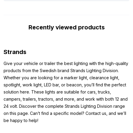
The light operates on both 12 and 24 volts, making it suitable for
a wide range of vehicles, from cars and campers to trucks and
tractors. Thanks to ECE R148 and ECE R149 approval, you can
Recently viewed products
use it on public roads without any issues. The robust aluminum
frame and polycarbonate lens make the LED bar extremely
durable. In addition, the lamp is resistant to shocks, dust and
water, and ideal for both daily use and harsh conditions.
Strands
Whether you are looking for extra visibility, a cool upgrade for
your vehicle or both, the Strands Siberia XPA LED bar Single
Give your vehicle or trailer the best lighting with the high-quality
Row 50 inch offers everything in one compact and reliable
products from the Swedish brand Strands Lighting Division.
lamp. Check out the specifications below and discover why this
Whether you are looking for a marker light, clearance light,
LED bar might just be the lamp your vehicle needs.
spotlight, work light, LED bar, or beacon, you’ll find the perfect
solution here. These lights are suitable for cars, trucks,
Dimensions:
campers, trailers, tractors, and more, and work with both 12 and
24 volt. Discover the complete Strands Lighting Division range
Because you want to be sure that the lamp fits where you want
on this page. Can’t find a specific model? Contact us, and we’ll
to mount it, it is important to know the dimensions. The
be happy to help!
dimensions of the Strands Siberia XPA LED bar Single Row 50”
are as follows: