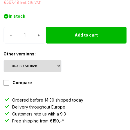
€567,49
incl. 21% VAT
In stock
Strands
−
+
Add to cart
Siberia
XPA
LED
Other versions:
bar
SR
-
50″
Compare
quantity
Ordered before 14:30 shipped today
Delivery throughout Europe
Customers rate us with a 9.3
Free shipping from €150,-*