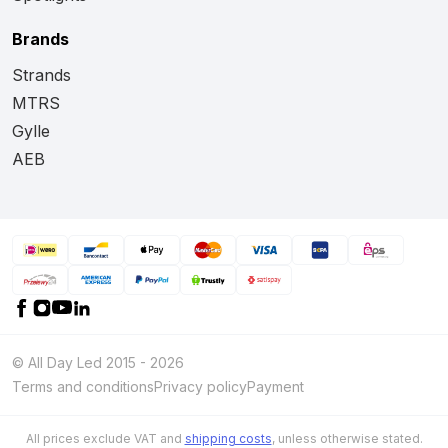
Brands
Strands
MTRS
Gylle
AEB
© All Day Led 2015 - 2026
Terms and conditions
Privacy policy
Payment
All prices exclude VAT and
shipping costs
, unless otherwise stated.