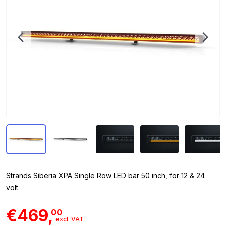
Strands Siberia XPA Single Row LED bar 50 inch, for 12 & 24
volt.
€469,
00
excl. VAT