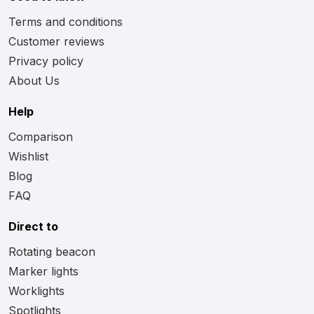
Terms and conditions
Customer reviews
Privacy policy
About Us
Help
Comparison
Wishlist
Blog
FAQ
Direct to
Rotating beacon
Marker lights
Worklights
Spotlights