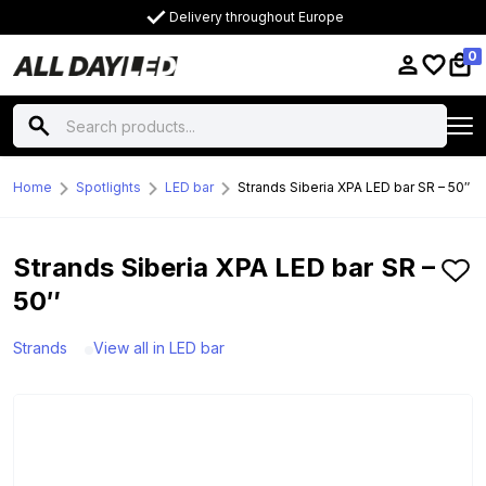
Delivery throughout Europe
0
Home
Spotlights
LED bar
Strands Siberia XPA LED bar SR – 50″
Strands Siberia XPA LED bar SR –
50″
Strands
View all in LED bar