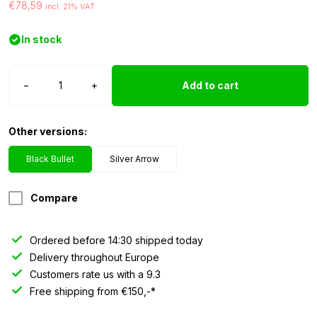
€78,59
incl. 21% VAT
In stock
Strands
−
+
Add to cart
torpedo
top
light
Other versions:
Black
Bullet
Black Bullet
Silver Arrow
quantity
Compare
Ordered before 14:30 shipped today
Delivery throughout Europe
Customers rate us with a 9.3
Free shipping from €150,-*