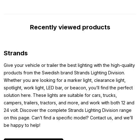
R148 certification, which means you can officially use it on
public roads.
Dimensions:
Recently viewed products
Because you want to be sure before purchasing that the light
fits exactly where you want to mount it, we have also listed the
dimensions of the torpedo-shaped light below. This way, you
Strands
can be sure that the Strands Black Bullet top light fits perfectly.
Give your vehicle or trailer the best lighting with the high-quality
The dimensions of the Strands Black Bullet torpedo top light
products from the Swedish brand Strands Lighting Division.
with dual color parking light are as follows:
Whether you are looking for a marker light, clearance light,
Length: 426.6 mm
spotlight, work light, LED bar, or beacon, you’ll find the perfect
Width: 93.1 mm
solution here. These lights are suitable for cars, trucks,
Height: 94.1 mm
campers, trailers, tractors, and more, and work with both 12 and
24 volt. Discover the complete Strands Lighting Division range
Other colors:
on this page. Can’t find a specific model? Contact us, and we’ll
be happy to help!
Do you want to mount a Strands LED torpedo top light, but the
version with a black housing is not the light you’re looking for?