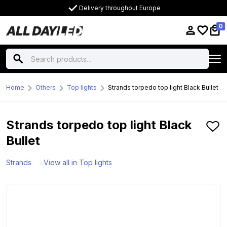
Delivery throughout Europe
0
Home
Others
Top lights
Strands torpedo top light Black Bullet
Strands torpedo top light Black
Bullet
Strands
View all in Top lights