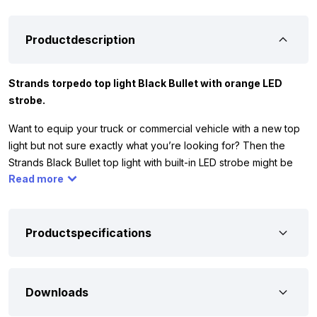
Productdescription
Strands torpedo top light Black Bullet with orange LED
strobe.
Want to equip your truck or commercial vehicle with a new top
light but not sure exactly what you’re looking for? Then the
Strands Black Bullet top light with built-in LED strobe might be
Read more
the light for you. The dual-color light has 24 LEDs and lights up
in orange or white. It works on 12 and 24 volts, so you can use it
on your car, commercial vehicle, camper, or truck. This way,
you’re always well visible and your vehicle looks modern.
Productspecifications
The Strands Black Bullet top light comes with stainless steel
mounting hardware and a rubber plate. Place the rubber plate
Downloads
between the light and the cabin. This protects the paint and
ensures a solid, waterproof installation. The light has the ECE