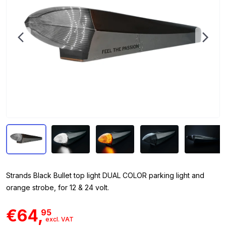
Strands Black Bullet top light DUAL COLOR parking light and
orange strobe, for 12 & 24 volt.
€64,
95
excl. VAT