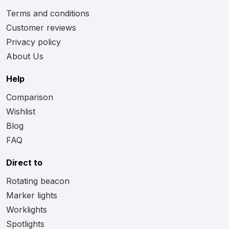
Terms and conditions
Customer reviews
Privacy policy
About Us
Help
Comparison
Wishlist
Blog
FAQ
Direct to
Rotating beacon
Marker lights
Worklights
Spotlights