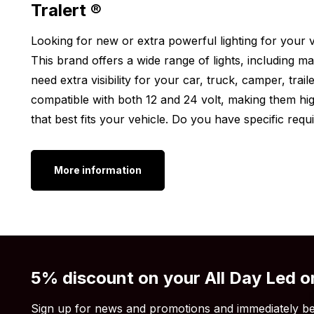
Tralert ®
Are you looking for a Tralert work light, but the 24W
Looking for new or extra powerful lighting for your ve
worries! The Tralert round work light is also availabl
This brand offers a wide range of lights, including mar
find an overview of the different options we have in
need extra visibility for your car, truck, camper, trail
always find the perfect light for your vehicle.
compatible with both 12 and 24 volt, making them high
Onix work light 24W square
that best fits your vehicle. Do you have specific req
Onix work light 12w
Still think the Tralert LED work light 24W isn’t what
More information
light output, wattage, or shape isn’t to your liking?
Tralert
.
5% discount on your All Day Led o
Sign up for news and promotions and immediately be