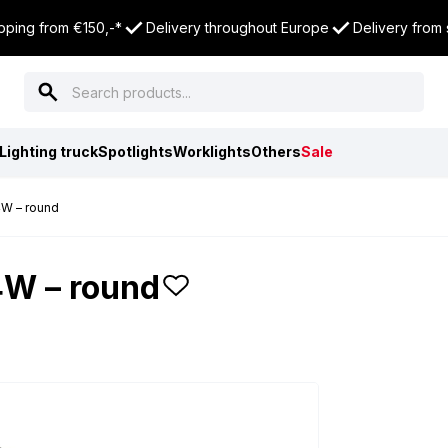
pping from €150,-*
Delivery throughout Europe
Delivery from
Lighting truck
Spotlights
Worklights
Others
Sale
4W – round
4W – round