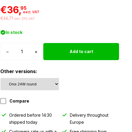
€36,
95
excl. VAT
€44,71
incl. 21% VAT
In stock
Tralert
−
+
Add to cart
ONIX
work
Other versions:
light
24W
-
round
Compare
quantity
Ordered before 14:30
Delivery throughout
shipped today
Europe
Customers rate us with a
Free shipping from