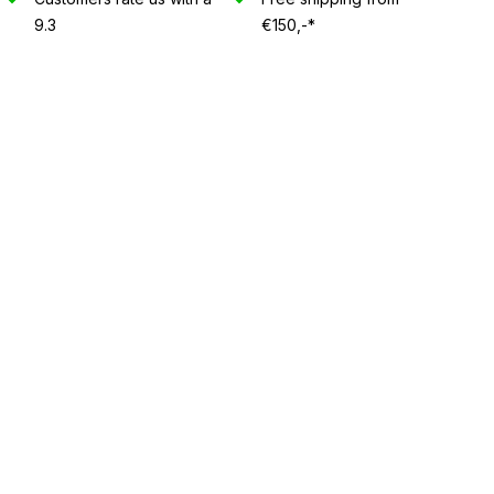
9.3
€150,-*