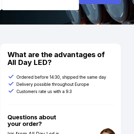
What are the advantages of
All Day LED?
Ordered before 14:30, shipped the same day
Delivery possible throughout Europe
Customers rate us with a 9.3
Questions about
your order?
Iris from All Day Led is