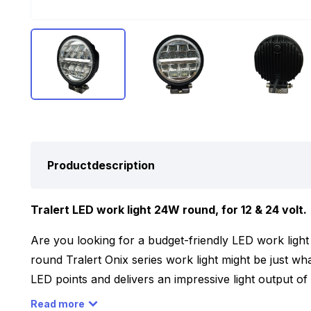
Productdescription
Tralert LED work light 24W round, for 12 & 24 volt.
Are you looking for a budget-friendly LED work light th
round Tralert Onix series work light might be just wh
LED points and delivers an impressive light output 
12 and 24 volt, making it easy to use on your car, truck
Read more