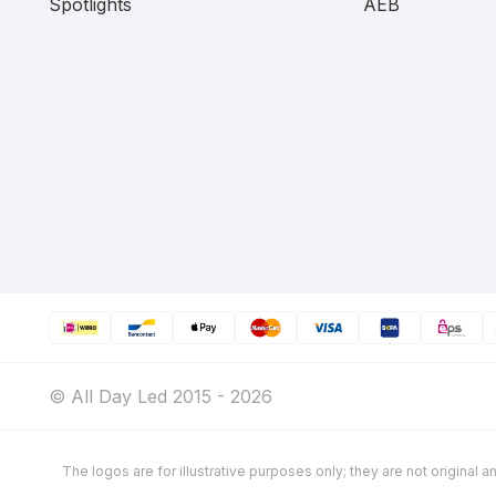
Spotlights
AEB
© All Day Led 2015 - 2026
The logos are for illustrative purposes only; they are not original