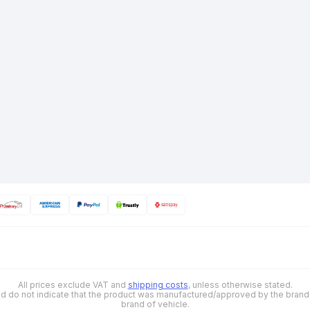
All prices exclude VAT and
shipping costs
, unless otherwise stated.
 and do not indicate that the product was manufactured/approved by the brand o
brand of vehicle.