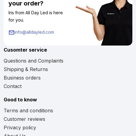
your order?
Iris from All Day Led is here
for you.
info@alldayled.com
Cusomter service
Questions and Complaints
Shipping & Returns
Business orders
Contact
Good to know
Terms and conditions
Customer reviews
Privacy policy
About Us