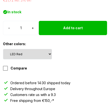
€21,72
incl. 21% VAT
In stock
WAŚ
−
+
Add to cart
LED
side
marker
Other colors:
unit
-
red
quantity
Compare
Ordered before 14:30 shipped today
Delivery throughout Europe
Customers rate us with a 9.3
Free shipping from €150,-*