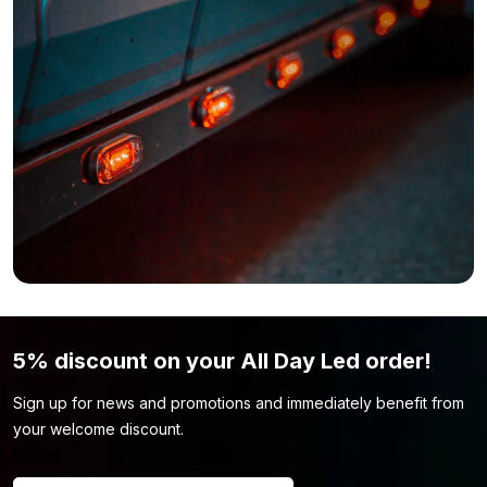
5% discount on your All Day Led order!
Sign up for news and promotions and immediately benefit from
your welcome discount.
Name
*