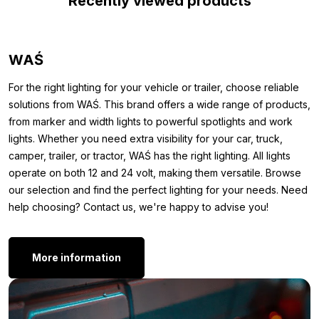
Recently viewed products
does not cause interference with radio signals. In addition, the
lamp comes with a 5-meter cable, so you can mount and
connect it in different places. Please note: all parts of a
WAŚ
separately assembled side marker unit are always delivered
separately. Therefore, you can determine the cable length
For the right lighting for your vehicle or trailer, choose reliable
yourself and place the lamp exactly where you want.
solutions from WAŚ. This brand offers a wide range of products,
Other colors:
from marker and width lights to powerful spotlights and work
lights. Whether you need extra visibility for your car, truck,
Do you want a LED unit from WAŚ, but this red version is not
camper, trailer, or tractor, WAŚ has the right lighting. All lights
exactly what you are looking for? Don’t worry, WAŚ offers
operate on both 12 and 24 volt, making them versatile. Browse
several other models. View the different options below and find
our selection and find the perfect lighting for your needs. Need
the LED unit that perfectly suits your vehicle.
help choosing? Contact us, we're happy to advise you!
WAŚ LED module – orange
WAŚ LED module – white
More information
Are you looking for a LED side marker unit, but you do not want
it delivered in separate parts? Then also view our page
side
marker units
. You may find the model you are looking for here.