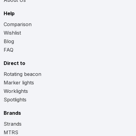
Help
Comparison
Wishlist
Blog
FAQ
Direct to
Rotating beacon
Marker lights
Worklights
Spotlights
Brands
Strands
MTRS