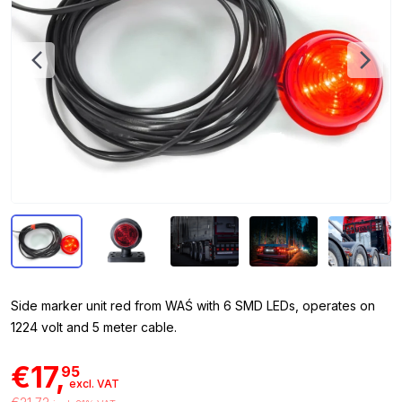
Side marker unit red from WAŚ with 6 SMD LEDs, operates on
1224 volt and 5 meter cable.
€17,
95
excl. VAT