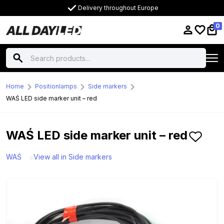
Delivery throughout Europe
0
Home
Positionlamps
Side markers
WAŚ LED side marker unit – red
WAŚ LED side marker unit – red
WAŚ
View all in Side markers