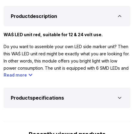
Productdescription
WAŚ LED unit red, suitable for 12 & 24 volt use.
Do you want to assemble your own LED side marker unit? Then
this WAŚ LED unit red might be exactly what you are looking for.
In other words, this module offers you bright light with low
power consumption. The unit is equipped with 6 SMD LEDs and
Read more
operates on 12 and 24 volts. This means that you can easily use
it on your car, truck, tractor, trailer or other vehicle. In addition,
the red glass gives your side marker unit a tough look and your
lighting remains optimally visible, both during the day and at
Productspecifications
night.
To ensure that the WAŚ LED unit red perfectly matches your
vehicle or trailer, we have listed the most important features for
you below. The unit has the ECE R10 mark, which means that it