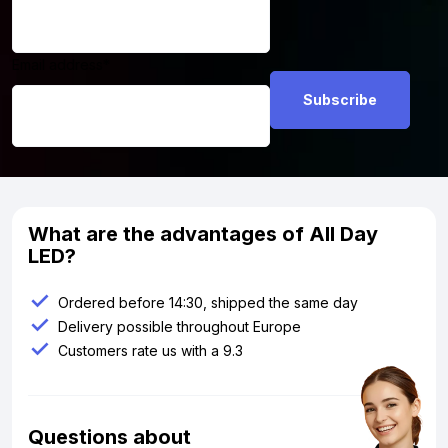
Email address
*
What are the advantages of All Day
LED?
Ordered before 14:30, shipped the same day
Delivery possible throughout Europe
Customers rate us with a 9.3
Questions about