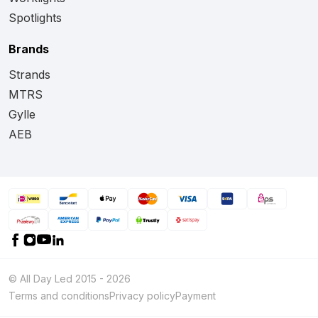
Spotlights
Brands
Strands
MTRS
Gylle
AEB
© All Day Led 2015 - 2026
Terms and conditions
Privacy policy
Payment