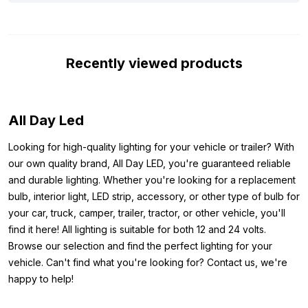
light has the ECE R10 approval mark, which means it does not
cause interference with, for example, your radio signal. In
addition, the light can handle up to 28 volts, protecting it against
Recently viewed products
voltage spikes when starting your vehicle. In short, this is an
excellent white LED replacement light that can perfectly serve
as interior lighting in your truck or trailer.
All Day Led
Note, these LED bulbs are not CAN-Bus proof. This means that
this bulb can trigger a defective bulb warning on your
Looking for high-quality lighting for your vehicle or trailer? With
dashboard. This mainly applies to newer car models, trucks are
our own quality brand, All Day LED, you're guaranteed reliable
often excluded from this. Also, additional lights such as
and durable lighting. Whether you're looking for a replacement
spotlights or skylights are excluded from the CAN-Bus system.
bulb, interior light, LED strip, accessory, or other type of bulb for
your car, truck, camper, trailer, tractor, or other vehicle, you'll
Other colors:
find it here! All lighting is suitable for both 12 and 24 volts.
Do you want to benefit from a value pack? But the T10 light in
Browse our selection and find the perfect lighting for your
blue is not what you are looking for? Then check out the other
vehicle. Can't find what you're looking for? Contact us, we're
available colors below:
happy to help!
Value pack T10 yellow 24 volt