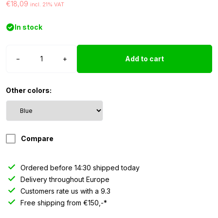
€18,09
incl. 21% VAT
In stock
T10
−
+
Add to cart
LED
light
24V
Other colors:
blue
-
10
pieces
Compare
quantity
Ordered before 14:30 shipped today
Delivery throughout Europe
Customers rate us with a 9.3
Free shipping from €150,-*