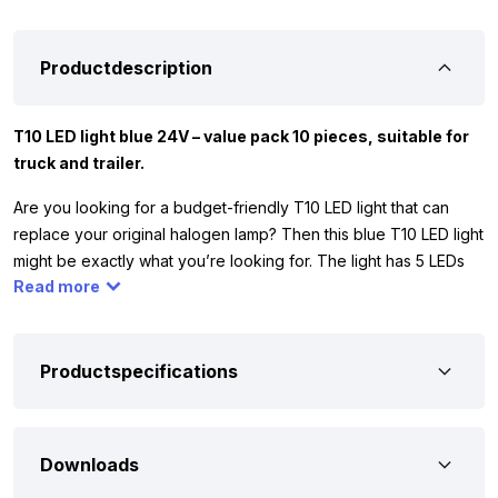
Productdescription
T10 LED light blue 24V – value pack 10 pieces, suitable for
truck and trailer.
Are you looking for a budget-friendly T10 LED light that can
replace your original halogen lamp? Then this blue T10 LED light
might be exactly what you’re looking for. The light has 5 LEDs
Read more
and is supplied in a set of 10 pieces. Thanks to the 5 LEDs, the
light shines all around and replaces a 5 watt halogen lamp. The
T10 LED light blue only works on 24 volt, so you can use it, for
example, in your truck, camper, or trailer. Make sure the original
Productspecifications
lamp is the same as in image 3. If it doesn’t match, the LED light
probably won’t fit.
Downloads
To ensure that this T10 LED light blue is suitable for your
vehicle, we have listed the most important features below. The