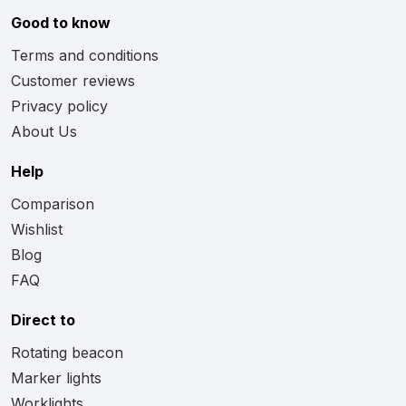
Good to know
Terms and conditions
Customer reviews
Privacy policy
About Us
Help
Comparison
Wishlist
Blog
FAQ
Direct to
Rotating beacon
Marker lights
Worklights