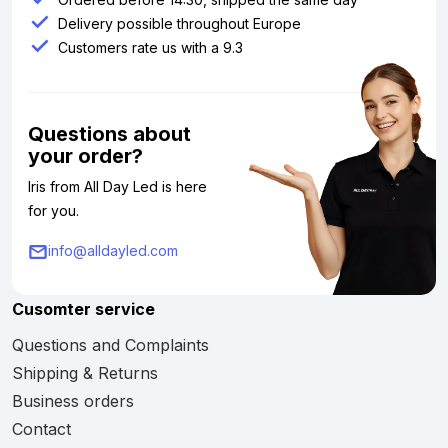
Delivery possible throughout Europe
Customers rate us with a 9.3
Questions about
your order?
Iris from All Day Led is here
for you.
info@alldayled.com
Cusomter service
Questions and Complaints
Shipping & Returns
Business orders
Contact