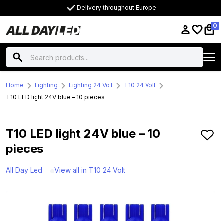
Delivery throughout Europe
0
Home
Lighting
Lighting 24 Volt
T10 24 Volt
T10 LED light 24V blue – 10 pieces
T10 LED light 24V blue – 10
pieces
All Day Led
View all in T10 24 Volt