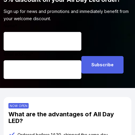
Sign up for news and promotions and immediately benefit from
your welcome discount.
Name
*
Email address
*
NOW OPEN
What are the advantages of All Day
LED?
Ordered before 14:30, shipped the same day