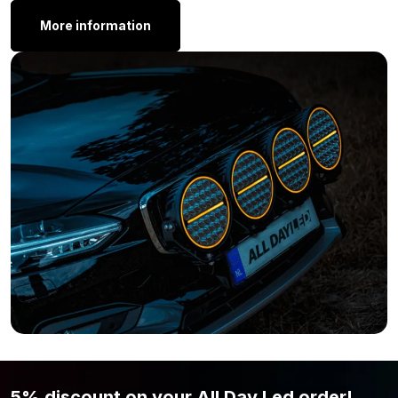
Value pack T10 bright white 24 volt
More information
Value pack T10 warm white 24 volt
Value pack T10 green 24 volt
Value pack T10 red 24 volt
Why does this T10 LED light not have an E-
mark:
Replacement bulbs must comply with European standards for
safety, waterproofing, and short-circuit prevention (ECE R37).
These standards are based on old incandescent and halogen
bulbs. LED replacement bulbs cannot meet these standards
because they do not have a filament. Therefore, this LED bulb
does not receive the ECE R37 certification and is officially not
allowed to be used on public roads. You can safely use this
BA15S LED bulb on your own property or, for example, in racing.
This way, you get the most out of the bulb without causing legal
issues.
5% discount on your All Day Led order!