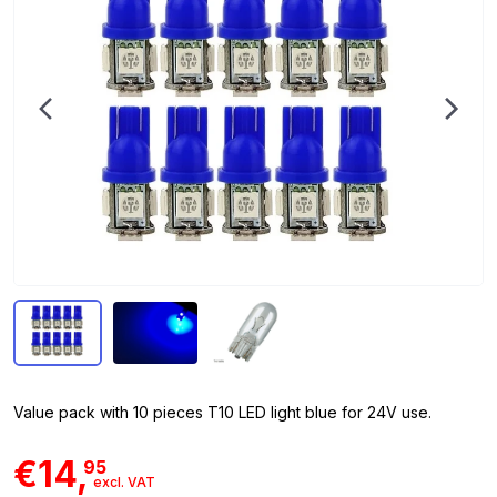
Value pack with 10 pieces T10 LED light blue for 24V use.
€14,
95
excl. VAT