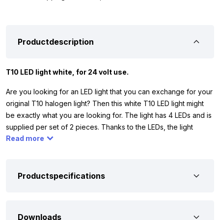
Productdescription
T10 LED light white, for 24 volt use.
Are you looking for an LED light that you can exchange for your
original T10 halogen light? Then this white T10 LED light might
be exactly what you are looking for. The light has 4 LEDs and is
supplied per set of 2 pieces. Thanks to the LEDs, the light
Read more
shines well all around and replaces a 5 watt halogen light.
Please note: the T10 LED light white is only suitable for 24 volts,
so you can use it, for example, in your truck, camper or trailer.
Make sure that the original light is the same as in picture 3. Does
Productspecifications
this not match? Then the LED light probably won’t fit.
To be sure that the T10 LED light white 24 volt is suitable for
Downloads
your vehicle, we have listed the most important properties