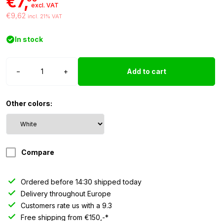
€7,
excl. VAT
€9,62
incl. 21% VAT
In stock
T10
−
+
Add to cart
LED
light
24
Other colors:
volt
white
-
2
Compare
pieces
quantity
Ordered before 14:30 shipped today
Delivery throughout Europe
Customers rate us with a 9.3
Free shipping from €150,-*