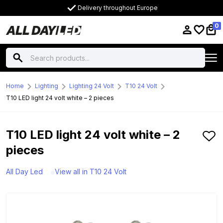
Delivery throughout Europe
0
Home
Lighting
Lighting 24 Volt
T10 24 Volt
T10 LED light 24 volt white – 2 pieces
T10 LED light 24 volt white – 2
pieces
All Day Led
View all in T10 24 Volt