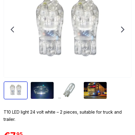
T10 LED light 24 volt white – 2 pieces, suitable for truck and
trailer.
95