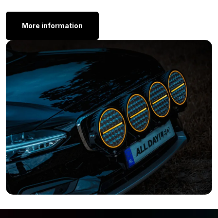
colors:
T10 LED light orange 24 volt
More information
T10 LED light blue 24 volt
T10 LED light green 24 volt
T10 LED light red 24 volt
Why does this T10 LED light not have an E-
mark:
Replacement bulbs must comply with European standards for
safety, waterproofing, and short-circuit prevention (ECE R37).
These standards are based on old incandescent and halogen
bulbs. LED replacement bulbs cannot meet these standards
because they do not have a filament. Therefore, this LED bulb
does not receive the ECE R37 certification and is officially not
allowed to be used on public roads. You can safely use this
BA15S LED bulb on your own property or, for example, in racing.
This way, you get the most out of the bulb without causing legal
issues.