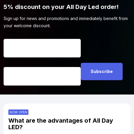
5% discount on your All Day Led order!
Sign up for news and promotions and immediately benefit from
your welcome discount.
Name
*
Email address
*
NOW OPEN
What are the advantages of All Day
LED?