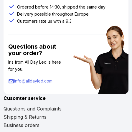
Ordered before 14:30, shipped the same day
Delivery possible throughout Europe
Customers rate us with a 9.3
Questions about
your order?
Iris from All Day Led is here
for you.
info@alldayled.com
Cusomter service
Questions and Complaints
Shipping & Returns
Business orders