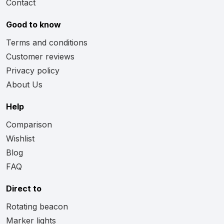
Contact
Good to know
Terms and conditions
Customer reviews
Privacy policy
About Us
Help
Comparison
Wishlist
Blog
FAQ
Direct to
Rotating beacon
Marker lights