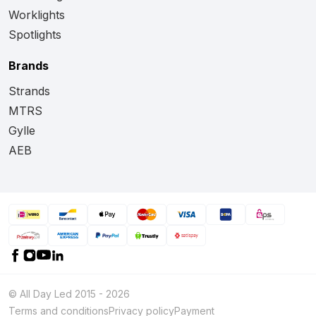
Worklights
Spotlights
Brands
Strands
MTRS
Gylle
AEB
© All Day Led 2015 - 2026
Terms and conditions
Privacy policy
Payment