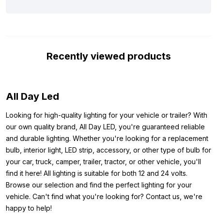
below. The light is equipped with the ECE R10 mark, which
means that it does not cause interference on, for example, your
radio signal. In addition, the light can handle up to 32 volts,
making it protected against peak voltage when starting your
Recently viewed products
vehicle. In short, this T10 LED light white 24 volt is ideal for, for
example, your parking light or interior lighting in your truck or
trailer.
All Day Led
Note, these LED bulbs are not CAN-Bus proof. This means that
this bulb can trigger a defective bulb warning on your
Looking for high-quality lighting for your vehicle or trailer? With
dashboard. This mainly applies to newer car models, trucks are
our own quality brand, All Day LED, you're guaranteed reliable
often excluded from this. Also, additional lights such as
and durable lighting. Whether you're looking for a replacement
spotlights or skylights are excluded from the CAN-Bus system.
bulb, interior light, LED strip, accessory, or other type of bulb for
your car, truck, camper, trailer, tractor, or other vehicle, you'll
Other colors:
find it here! All lighting is suitable for both 12 and 24 volts.
Are you looking for a w5w LED light, but is the T10 LED light
Browse our selection and find the perfect lighting for your
white 24 volt for truck use not the color you are looking for? Be
vehicle. Can't find what you're looking for? Contact us, we're
aware that this T10 LED light is also available in the following
happy to help!