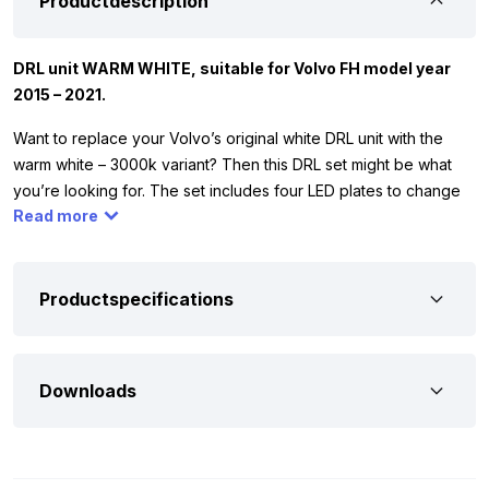
Productdescription
DRL unit WARM WHITE, suitable for Volvo FH model year
2015 – 2021.
Want to replace your Volvo’s original white DRL unit with the
warm white – 3000k variant? Then this DRL set might be what
you’re looking for. The set includes four LED plates to change
Read more
both the left and right side. The originally installed lighting can
be easily replaced with the orange variant. At the bottom of the
page, you’ll find the steps to follow. The DRL set is specifically
made for Volvo FM, FH4, and FH16 trucks from model year
Productspecifications
2015+. The set is custom-made for Volvo and won’t fit other
truck brands. The color emitted by the Volvo DRL unit is the
same as that of a halogen lamp.
Downloads
A set consists of four LED plates. Each circuit board is equipped
with powerful Cree LEDs that ensure the entire module lights up.
The LED units are exactly the same as the originally installed