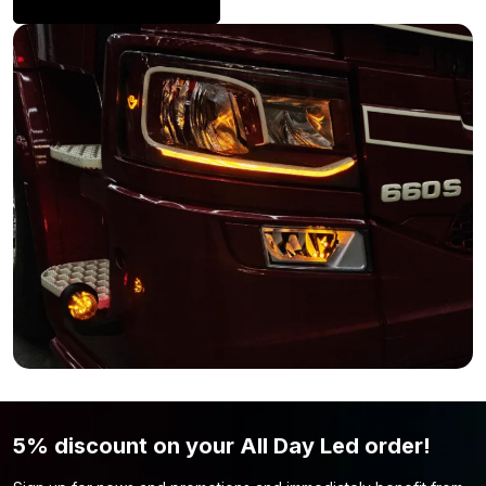
Volvo FH4? Looking for more LED lighting to install in or around
Volvo lighting
your Volvo? Take a look at the
page.
5% discount on your All Day Led order!