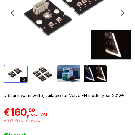
DRL unit warm white, suitable for Volvo FH model year 2012+.
€160,
00
excl. VAT
€193,60
incl. 21% VAT