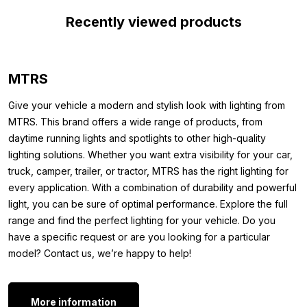
ones. This makes replacing the module quick and requires no
Recently viewed products
modifications to the original lamp. The LED lamp is made of
high-quality material, guaranteeing a long lifespan. In short, by
installing the LED DRL unit warm white in your Volvo, you can be
sure of illuminated road travel. The Volvo FH4 LED DRL unit
MTRS
warm white is suitable for public roads, but during vehicle
inspection, the garage may ask to reinstall the original module.
Give your vehicle a modern and stylish look with lighting from
Keep it safe to avoid inspection issues.
MTRS. This brand offers a wide range of products, from
daytime running lights and spotlights to other high-quality
Other models:
lighting solutions. Whether you want extra visibility for your car,
truck, camper, trailer, or tractor, MTRS has the right lighting for
Do you have a Volvo FH4 truck but don’t want to change the
every application. With a combination of durability and powerful
DRL unit to warm white? Or do the units not match those shown
light, you can be sure of optimal performance. Explore the full
in the photos? Please note that this DRL module is also available
range and find the perfect lighting for your vehicle. Do you
in other colors and models. Check out the other options below:
have a specific request or are you looking for a particular
DRL FH4 orange 2012-2015
model? Contact us, we’re happy to help!
DRL FH4 orange 2015-2021
Want to do more than just replace the white DRL unit of your
More information