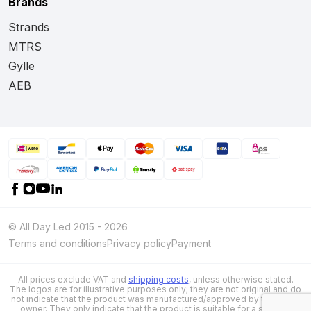
Brands
Strands
MTRS
Gylle
AEB
© All Day Led 2015 - 2026
Terms and conditions
Privacy policy
Payment
All prices exclude VAT and
shipping costs
, unless otherwise stated.
The logos are for illustrative purposes only; they are not original and do
not indicate that the product was manufactured/approved by the brand
owner. They only indicate that the product is suitable for a specific