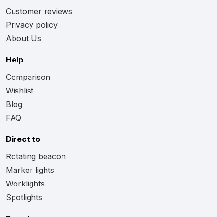
Customer reviews
Privacy policy
About Us
Help
Comparison
Wishlist
Blog
FAQ
Direct to
Rotating beacon
Marker lights
Worklights
Spotlights