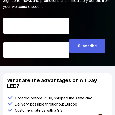
Sign up for news and promotions and immediately benefit from
your welcome discount.
Name
*
Email address
*
What are the advantages of All Day
LED?
Ordered before 14:30, shipped the same day
Delivery possible throughout Europe
Customers rate us with a 9.3