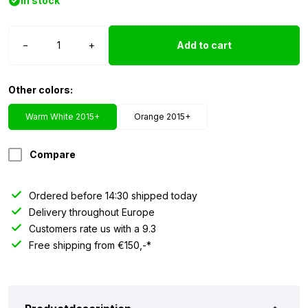
In stock
DRL
−
+
Add to cart
unit
Volvo
2015+
Other colors:
warm
white
Warm White 2015+
Orange 2015+
quantity
Compare
Ordered before 14:30 shipped today
Delivery throughout Europe
Customers rate us with a 9.3
Free shipping from €150,-*