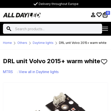
Delivery throughout Europe
0
Home
Others
Daytime lights
DRL unit Volvo 2015+ warm white
DRL unit Volvo 2015+ warm white
MTRS
View all in Daytime lights