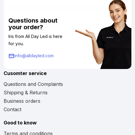
Questions about
your order?
Iris from All Day Led is here
for you.
info@alldayled.com
Cusomter service
Questions and Complaints
Shipping & Returns
Business orders
Contact
Good to know
Terms and conditions